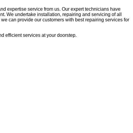
and expertise service from us. Our expert technicians have
. We undertake installation, repairing and servicing of all
we can provide our customers with best repairing services for
nd efficient services at your doorstep.