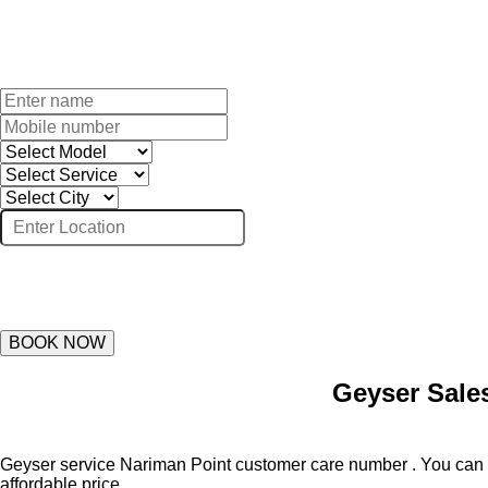
BOOK NOW
Geyser Sale
Geyser service Nariman Point customer care number . You can su
affordable price.