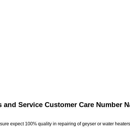
s and Service Customer Care Number N
re expect 100% quality in repairing of geyser or water heaters 