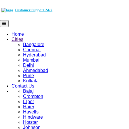
Customer Support 24/7
Home
Cities
Bangalore
Chennai
Hyderabad
Mumbai
Delhi
Ahmedabad
Pune
Kolkata
Contact Us
Bajaj
Crompton
Elper
Haier
Havells
Hindware
Hotstar
Johnson