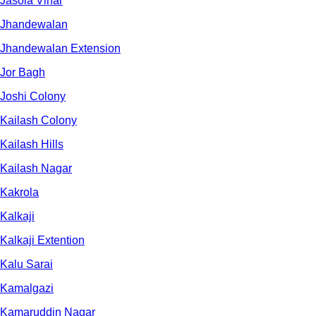
Jasola Vihar
Jhandewalan
Jhandewalan Extension
Jor Bagh
Joshi Colony
Kailash Colony
Kailash Hills
Kailash Nagar
Kakrola
Kalkaji
Kalkaji Extention
Kalu Sarai
Kamalgazi
Kamaruddin Nagar