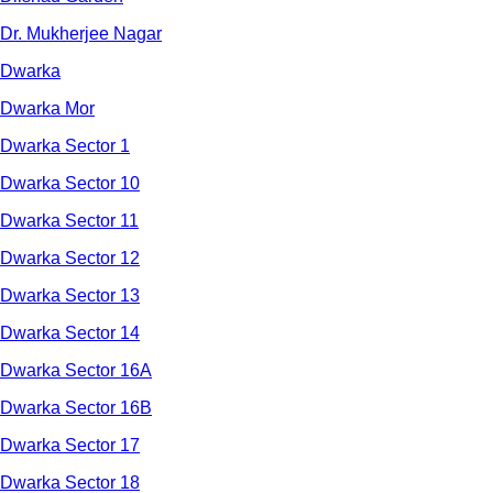
Dr. Mukherjee Nagar
Dwarka
Dwarka Mor
Dwarka Sector 1
Dwarka Sector 10
Dwarka Sector 11
Dwarka Sector 12
Dwarka Sector 13
Dwarka Sector 14
Dwarka Sector 16A
Dwarka Sector 16B
Dwarka Sector 17
Dwarka Sector 18