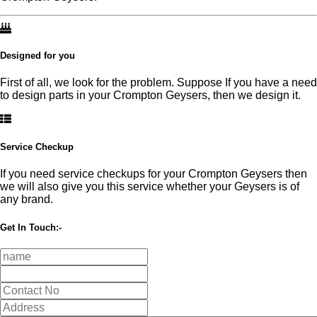
Designed for you
First of all, we look for the problem. Suppose If you have a need
to design parts in your Crompton Geysers, then we design it.
Service Checkup
If you need service checkups for your Crompton Geysers then
we will also give you this service whether your Geysers is of
any brand.
Get In Touch:-