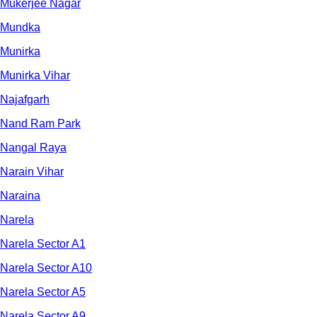
Mukerjee Nagar
Mundka
Munirka
Munirka Vihar
Najafgarh
Nand Ram Park
Nangal Raya
Narain Vihar
Naraina
Narela
Narela Sector A1
Narela Sector A10
Narela Sector A5
Narela Sector A9