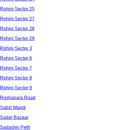
Rohini Sector 25
Rohini Sector 27
Rohini Sector 28
Rohini Sector 29
Rohini Sector 3
Rohini Sector 6
Rohini Sector 7
Rohini Sector 8
Rohini Sector 9
Roshanara Road
Sabzi Mandi
Sadar Bazaar
Sadashiv Peth