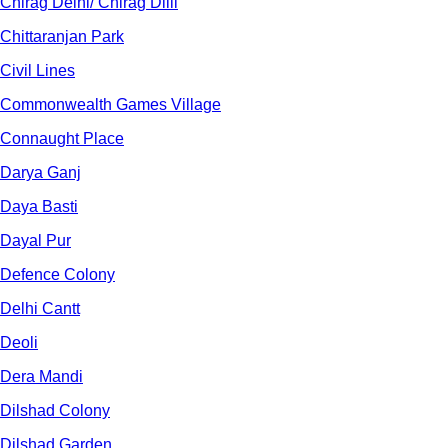
Chirag Delhi/ Chirag Dilli
Chittaranjan Park
Civil Lines
Commonwealth Games Village
Connaught Place
Darya Ganj
Daya Basti
Dayal Pur
Defence Colony
Delhi Cantt
Deoli
Dera Mandi
Dilshad Colony
Dilshad Garden