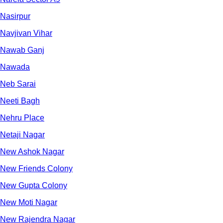
Nasirpur
Navjivan Vihar
Nawab Ganj
Nawada
Neb Sarai
Neeti Bagh
Nehru Place
Netaji Nagar
New Ashok Nagar
New Friends Colony
New Gupta Colony
New Moti Nagar
New Rajendra Nagar