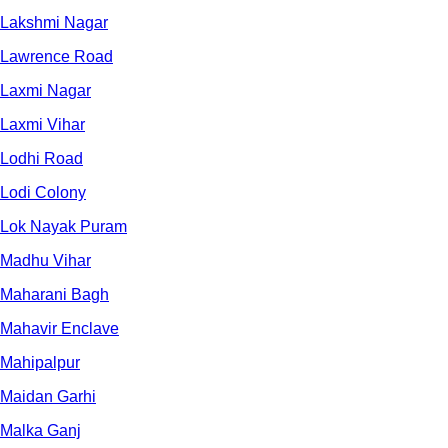
Lakshmi Nagar
Lawrence Road
Laxmi Nagar
Laxmi Vihar
Lodhi Road
Lodi Colony
Lok Nayak Puram
Madhu Vihar
Maharani Bagh
Mahavir Enclave
Mahipalpur
Maidan Garhi
Malka Ganj