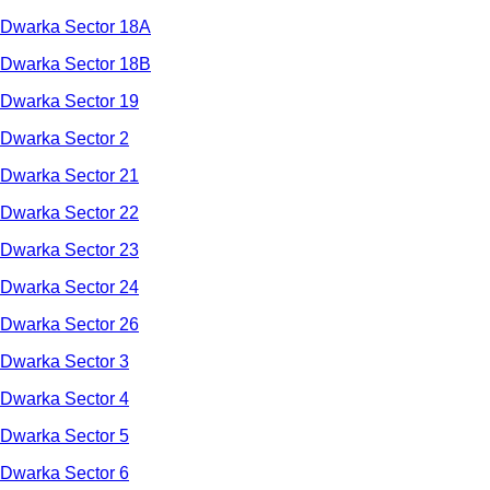
Dwarka Sector 18A
Dwarka Sector 18B
Dwarka Sector 19
Dwarka Sector 2
Dwarka Sector 21
Dwarka Sector 22
Dwarka Sector 23
Dwarka Sector 24
Dwarka Sector 26
Dwarka Sector 3
Dwarka Sector 4
Dwarka Sector 5
Dwarka Sector 6