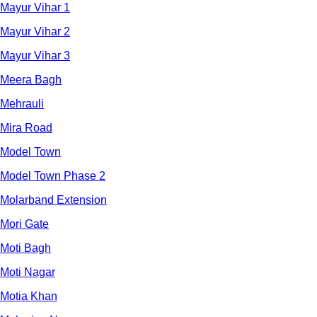
Mayur Vihar 1
Mayur Vihar 2
Mayur Vihar 3
Meera Bagh
Mehrauli
Mira Road
Model Town
Model Town Phase 2
Molarband Extension
Mori Gate
Moti Bagh
Moti Nagar
Motia Khan