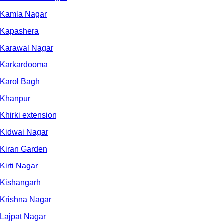
Kamla Nagar
Kapashera
Karawal Nagar
Karkardooma
Karol Bagh
Khanpur
Khirki extension
Kidwai Nagar
Kiran Garden
Kirti Nagar
Kishangarh
Krishna Nagar
Lajpat Nagar