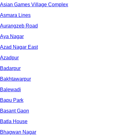
Asian Games Village Complex
Asmara Lines
Aurangzeb Road
Aya Nagar
Azad Nagar East
Azadpur
Badarpur
Bakhtawarpur
Balewadi
Bapu Park
Basant Gaon
Batla House
Bhagwan Nagar