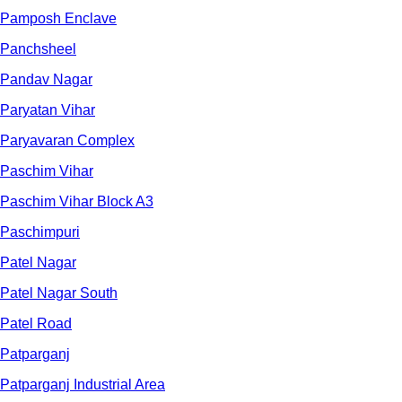
Pamposh Enclave
Panchsheel
Pandav Nagar
Paryatan Vihar
Paryavaran Complex
Paschim Vihar
Paschim Vihar Block A3
Paschimpuri
Patel Nagar
Patel Nagar South
Patel Road
Patparganj
Patparganj Industrial Area