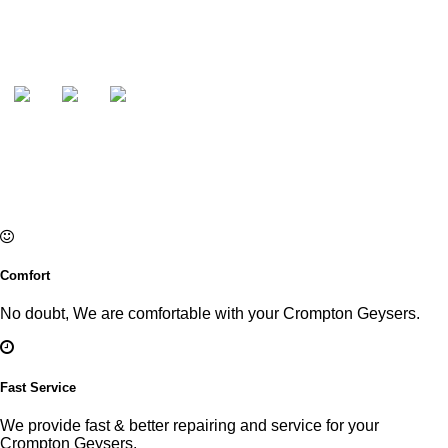
Comfort
No doubt, We are comfortable with your Crompton Geysers.
Fast Service
We provide fast & better repairing and service for your
Crompton Geysers.