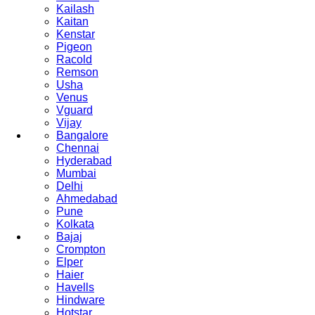
Kailash
Kaitan
Kenstar
Pigeon
Racold
Remson
Usha
Venus
Vguard
Vijay
Bangalore
Chennai
Hyderabad
Mumbai
Delhi
Ahmedabad
Pune
Kolkata
Bajaj
Crompton
Elper
Haier
Havells
Hindware
Hotstar