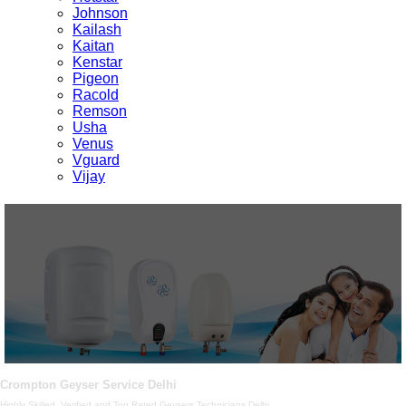
Johnson
Kailash
Kaitan
Kenstar
Pigeon
Racold
Remson
Usha
Venus
Vguard
Vijay
Crompton Geyser Service Delhi
Highly Skilled, Verified and Top Rated Geysers Technicians Delhi