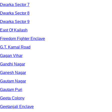
Dwarka Sector 7
Dwarka Sector 8
Dwarka Sector 9
East Of Kailash
Freedom Fighter Enclave
G.T. Karnal Road
Gagan Vihar
Gandhi Nagar
Ganesh Nagar
Gautam Nagar
Gautam Puri
Geeta Colony
Geetanjali Enclave