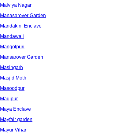
Malviya Nagar
Manasarover Garden
Mandakini Enclave
Mandawali
Mangolpuri
Mansarover Garden
Masihgarh
Masjid Moth
Masoodpur
Maujpur
Maya Enclave
Mayfair garden
Mayur Vihar