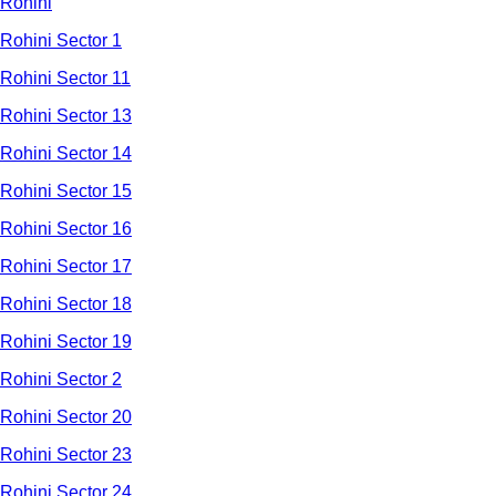
Rohini
Rohini Sector 1
Rohini Sector 11
Rohini Sector 13
Rohini Sector 14
Rohini Sector 15
Rohini Sector 16
Rohini Sector 17
Rohini Sector 18
Rohini Sector 19
Rohini Sector 2
Rohini Sector 20
Rohini Sector 23
Rohini Sector 24