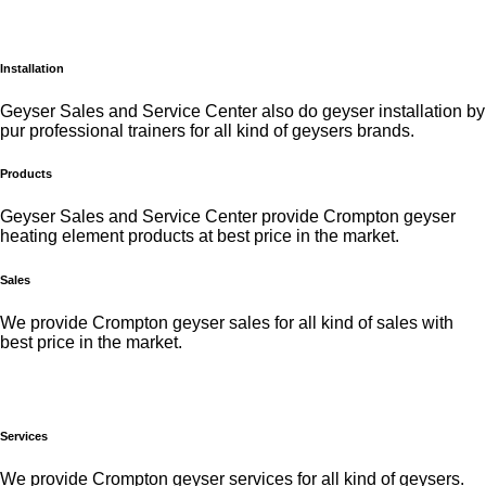
Installation
Geyser Sales and Service Center also do geyser installation by
pur professional trainers for all kind of geysers brands.
Products
Geyser Sales and Service Center provide Crompton geyser
heating element products at best price in the market.
Sales
We provide Crompton geyser sales for all kind of sales with
best price in the market.
Services
We provide Crompton geyser services for all kind of geysers.