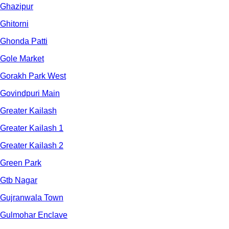
Ghazipur
Ghitorni
Ghonda Patti
Gole Market
Gorakh Park West
Govindpuri Main
Greater Kailash
Greater Kailash 1
Greater Kailash 2
Green Park
Gtb Nagar
Gujranwala Town
Gulmohar Enclave