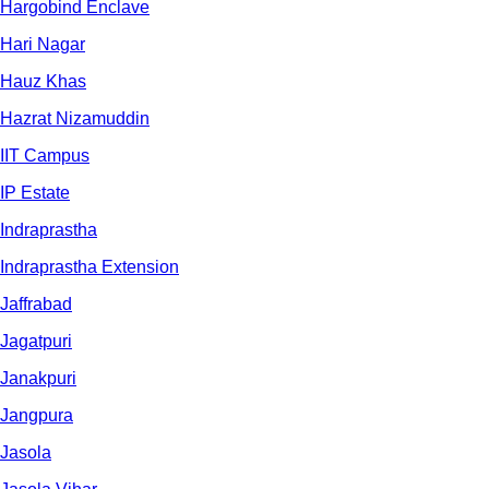
Hargobind Enclave
Hari Nagar
Hauz Khas
Hazrat Nizamuddin
IIT Campus
IP Estate
Indraprastha
Indraprastha Extension
Jaffrabad
Jagatpuri
Janakpuri
Jangpura
Jasola