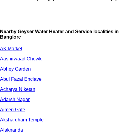
Nearby Geyser Water Heater and Service localities in
Banglore
AK Market
Aashirwaad Chowk
Abhey Garden
Abul Fazal Enclave
Acharya Niketan
Adarsh Nagar
Ajmeri Gate
Akshardham Temple
Alaknanda