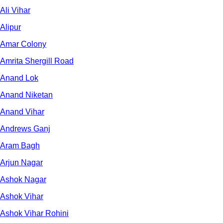
Ali Vihar
Alipur
Amar Colony
Amrita Shergill Road
Anand Lok
Anand Niketan
Anand Vihar
Andrews Ganj
Aram Bagh
Arjun Nagar
Ashok Nagar
Ashok Vihar
Ashok Vihar Rohini