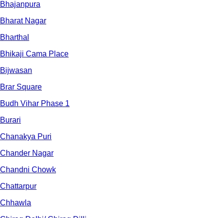
Bhajanpura
Bharat Nagar
Bharthal
Bhikaji Cama Place
Bijwasan
Brar Square
Budh Vihar Phase 1
Burari
Chanakya Puri
Chander Nagar
Chandni Chowk
Chattarpur
Chhawla