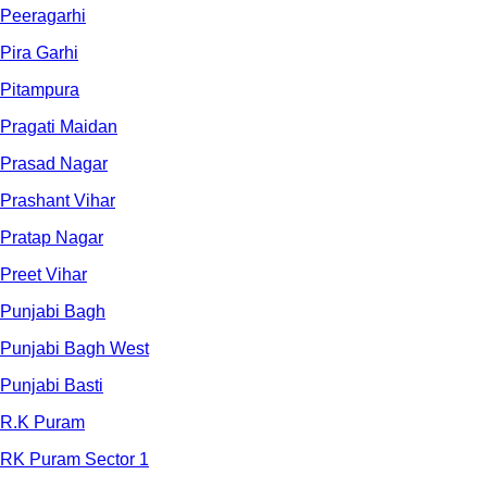
Peeragarhi
Pira Garhi
Pitampura
Pragati Maidan
Prasad Nagar
Prashant Vihar
Pratap Nagar
Preet Vihar
Punjabi Bagh
Punjabi Bagh West
Punjabi Basti
R.K Puram
RK Puram Sector 1