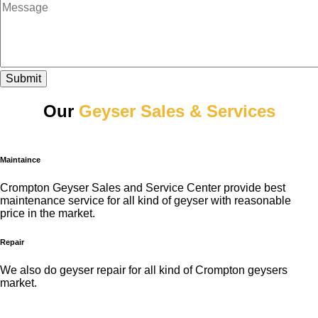
Submit
Our
Geyser Sales & Services
Maintaince
Crompton Geyser Sales and Service Center provide best
maintenance service for all kind of geyser with reasonable
price in the market.
Repair
We also do geyser repair for all kind of Crompton geysers
market.