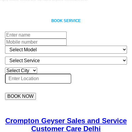
BOOK SERVICE
BOOK NOW
Crompton Geyser Sales and Service
Customer Care Delhi