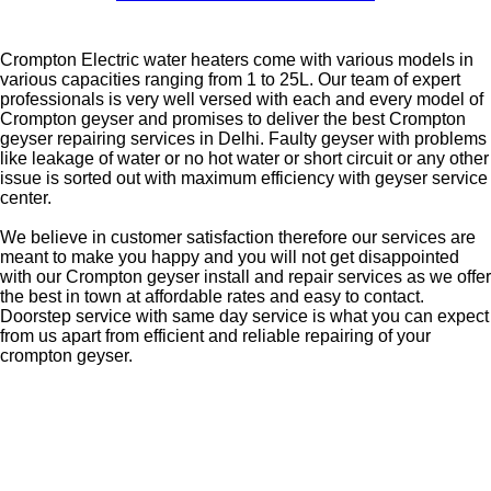
Crompton Electric water heaters come with various models in
various capacities ranging from 1 to 25L. Our team of expert
professionals is very well versed with each and every model of
Crompton geyser and promises to deliver the best Crompton
geyser repairing services in Delhi. Faulty geyser with problems
like leakage of water or no hot water or short circuit or any other
issue is sorted out with maximum efficiency with geyser service
center.
We believe in customer satisfaction therefore our services are
meant to make you happy and you will not get disappointed
with our Crompton geyser install and repair services as we offer
the best in town at affordable rates and easy to contact.
Doorstep service with same day service is what you can expect
from us apart from efficient and reliable repairing of your
crompton geyser.