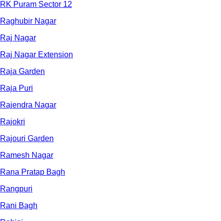
RK Puram Sector 12
Raghubir Nagar
Raj Nagar
Raj Nagar Extension
Raja Garden
Raja Puri
Rajendra Nagar
Rajokri
Rajouri Garden
Ramesh Nagar
Rana Pratap Bagh
Rangpuri
Rani Bagh