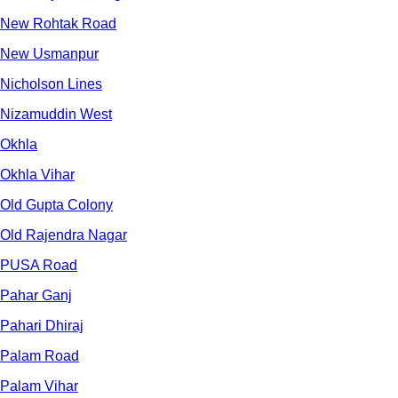
New Rohtak Road
New Usmanpur
Nicholson Lines
Nizamuddin West
Okhla
Okhla Vihar
Old Gupta Colony
Old Rajendra Nagar
PUSA Road
Pahar Ganj
Pahari Dhiraj
Palam Road
Palam Vihar