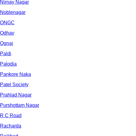
Nirnay Nagar
Noblenagar
ONGC
Odhav
Ognaj
Paldi
Palodia
Pankore Naka
Patel Society
Prahlad Nagar
Purshottam Nagar
R C Road
Racharda