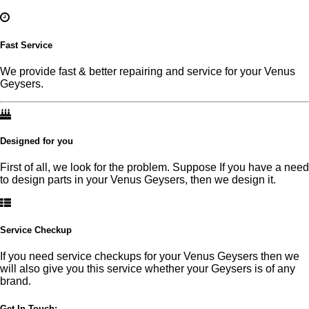
Fast Service
We provide fast & better repairing and service for your Venus
Geysers.
Designed for you
First of all, we look for the problem. Suppose If you have a need
to design parts in your Venus Geysers, then we design it.
Service Checkup
If you need service checkups for your Venus Geysers then we
will also give you this service whether your Geysers is of any
brand.
Get In Touch:-