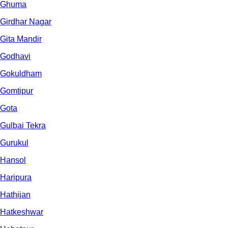
Ghuma
Girdhar Nagar
Gita Mandir
Godhavi
Gokuldham
Gomtipur
Gota
Gulbai Tekra
Gurukul
Hansol
Haripura
Hathijan
Hatkeshwar