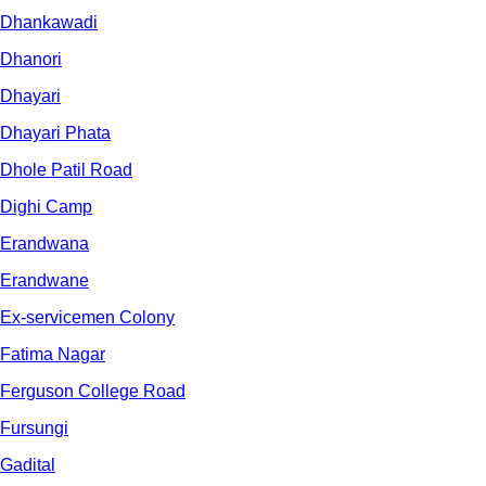
Dhankawadi
Dhanori
Dhayari
Dhayari Phata
Dhole Patil Road
Dighi Camp
Erandwana
Erandwane
Ex-servicemen Colony
Fatima Nagar
Ferguson College Road
Fursungi
Gadital