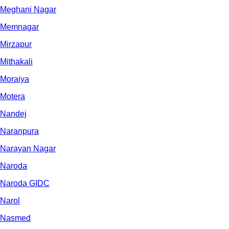
Meghani Nagar
Memnagar
Mirzapur
Mithakali
Moraiya
Motera
Nandej
Naranpura
Narayan Nagar
Naroda
Naroda GIDC
Narol
Nasmed