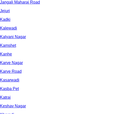
Jangali Maharaj Road
Jejuri
Kadki
Kalewadi
Kalyani Nagar
Kamshet
Kanhe
Karve Nagar
Karve Road
Kasarwadi
Kasba Pet
Katraj
Keshav Nagar