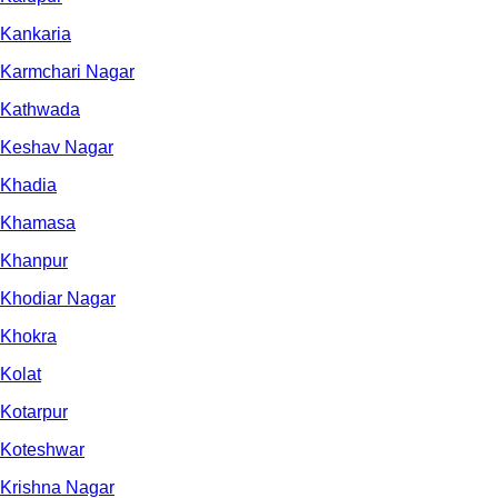
Kankaria
Karmchari Nagar
Kathwada
Keshav Nagar
Khadia
Khamasa
Khanpur
Khodiar Nagar
Khokra
Kolat
Kotarpur
Koteshwar
Krishna Nagar