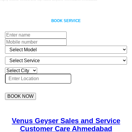
BOOK SERVICE
BOOK NOW
Venus Geyser Sales and Service
Customer Care Ahmedabad