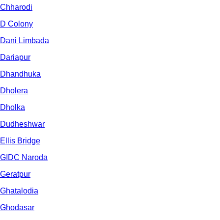
Chharodi
D Colony
Dani Limbada
Dariapur
Dhandhuka
Dholera
Dholka
Dudheshwar
Ellis Bridge
GIDC Naroda
Geratpur
Ghatalodia
Ghodasar