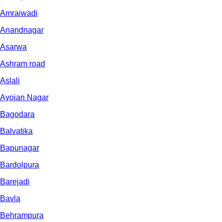
Amraiwadi
Anandnagar
Asarwa
Ashram road
Aslali
Ayojan Nagar
Bagodara
Balvatika
Bapunagar
Bardolpura
Barejadi
Bavla
Behrampura