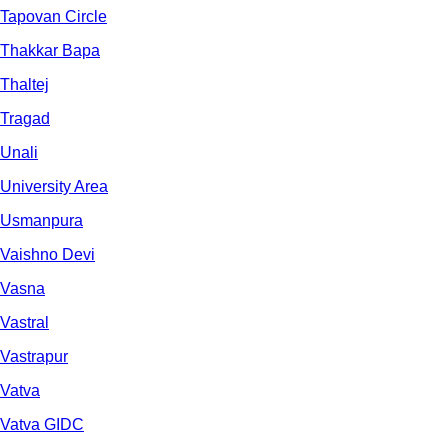
Tapovan Circle
Thakkar Bapa
Thaltej
Tragad
Unali
University Area
Usmanpura
Vaishno Devi
Vasna
Vastral
Vastrapur
Vatva
Vatva GIDC