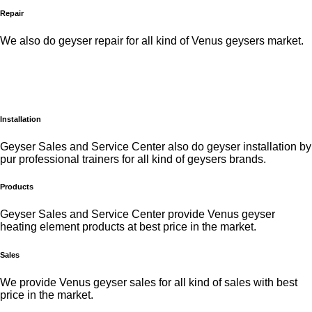
Repair
We also do geyser repair for all kind of Venus geysers market.
Installation
Geyser Sales and Service Center also do geyser installation by
pur professional trainers for all kind of geysers brands.
Products
Geyser Sales and Service Center provide Venus geyser
heating element products at best price in the market.
Sales
We provide Venus geyser sales for all kind of sales with best
price in the market.