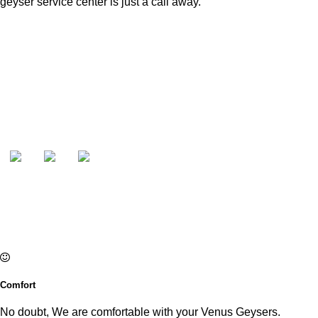
geyser service center is just a call away.
Comfort
No doubt, We are comfortable with your Venus Geysers.