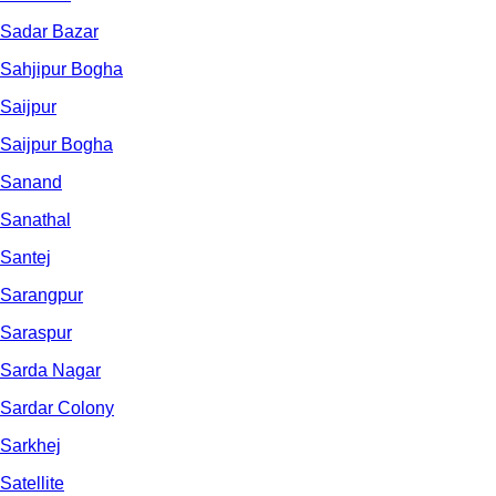
Sadar Bazar
Sahjipur Bogha
Saijpur
Saijpur Bogha
Sanand
Sanathal
Santej
Sarangpur
Saraspur
Sarda Nagar
Sardar Colony
Sarkhej
Satellite