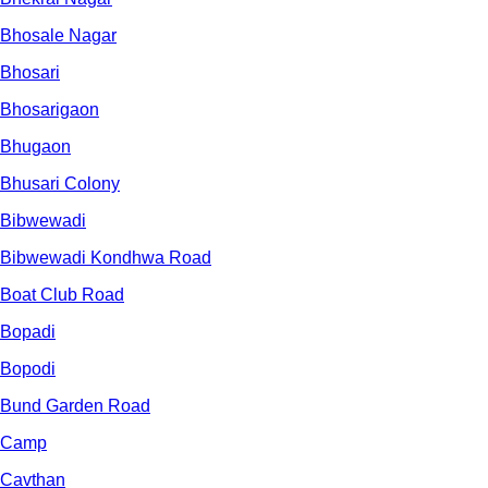
Bhosale Nagar
Bhosari
Bhosarigaon
Bhugaon
Bhusari Colony
Bibwewadi
Bibwewadi Kondhwa Road
Boat Club Road
Bopadi
Bopodi
Bund Garden Road
Camp
Cavthan