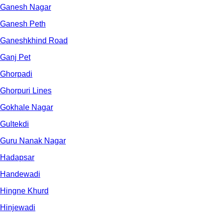
Ganesh Nagar
Ganesh Peth
Ganeshkhind Road
Ganj Pet
Ghorpadi
Ghorpuri Lines
Gokhale Nagar
Gultekdi
Guru Nanak Nagar
Hadapsar
Handewadi
Hingne Khurd
Hinjewadi