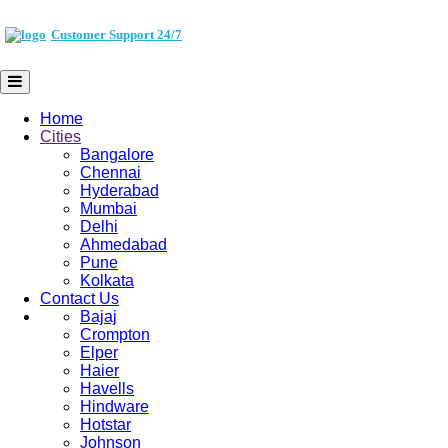
Customer Support 24/7
Home
Cities
Bangalore
Chennai
Hyderabad
Mumbai
Delhi
Ahmedabad
Pune
Kolkata
Contact Us
Bajaj
Crompton
Elper
Haier
Havells
Hindware
Hotstar
Johnson