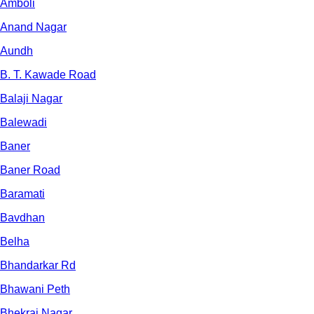
Amboli
Anand Nagar
Aundh
B. T. Kawade Road
Balaji Nagar
Balewadi
Baner
Baner Road
Baramati
Bavdhan
Belha
Bhandarkar Rd
Bhawani Peth
Bhekrai Nagar