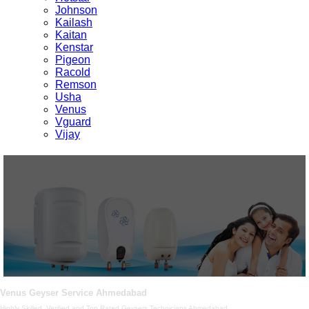
Johnson
Kailash
Kaitan
Kenstar
Pigeon
Racold
Remson
Usha
Venus
Vguard
Vijay
Venus Geyser Service Ahmedabad
Highly Skilled, Verified and Top Rated Geysers Technicians Ahmedabad