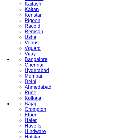
Kailash
Kaitan
Kenstar
Pigeon
Racold
Remson
Usha
Venus
Vguard
Vijay
Bangalore
Chennai
Hyderabad
Mumbai
Delhi
Ahmedabad
Pune
Kolkata
Bajaj
Crompton
Elper
Haier
Havells
Hindware
Hotstar