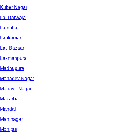
Kuber Nagar
Lal Darwaja
Lambha
Lapkaman
Lati Bazaar
Laxmanpura
Madhupura
Mahadev Nagar
Mahavir Nagar
Makarba
Mandal
Maninagar
Manipur