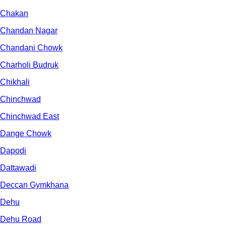
Chakan
Chandan Nagar
Chandani Chowk
Charholi Budruk
Chikhali
Chinchwad
Chinchwad East
Dange Chowk
Dapodi
Dattawadi
Deccan Gymkhana
Dehu
Dehu Road