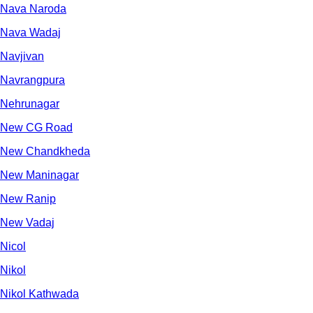
Nava Naroda
Nava Wadaj
Navjivan
Navrangpura
Nehrunagar
New CG Road
New Chandkheda
New Maninagar
New Ranip
New Vadaj
Nicol
Nikol
Nikol Kathwada