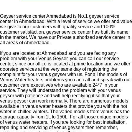
Geyser service center Ahmedabad is No.1 geyser service
center in Ahmedabad. With a level of service we offer and value
we give to our customers with quality service and 100%
customer satisfaction, geyser service center has built its name
in the market. We have our Private authorized service center in
all areas of Ahmedabad.
If you are located at Ahmedabad and you are facing any
problem with your Venus Geyser, you can call our service
center, since our office is located at prime location and we offer
doorstep services at the very same day of registering the
complaint for your venus geyser with us. For all the models of
Venus Water heaters problems you can call and speak with our
customer care executives who are available 24*7 in your
service. They will understand the problem with your venus
geyser with patience and will help rectifying it so that your
venus geyser can work normally. There are numerous models
available in venus water heaters that provide you with the hot
water in chilled winters. The varied models from venus has the
storage capacity from 1L to 150L. For all those unique models
of venus water heaters, if you are looking for best installation,
repairing and servicing of venus geysers then remember,