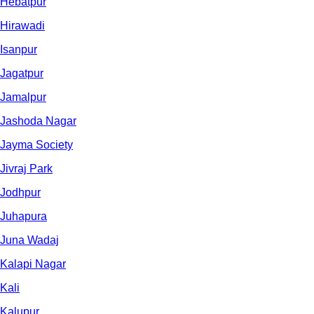
Hebatpur
Hirawadi
Isanpur
Jagatpur
Jamalpur
Jashoda Nagar
Jayma Society
Jivraj Park
Jodhpur
Juhapura
Juna Wadaj
Kalapi Nagar
Kali
Kalupur