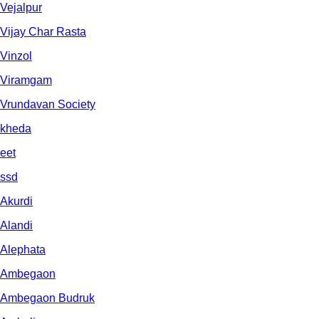
Vejalpur
Vijay Char Rasta
Vinzol
Viramgam
Vrundavan Society
kheda
eet
ssd
Akurdi
Alandi
Alephata
Ambegaon
Ambegaon Budruk