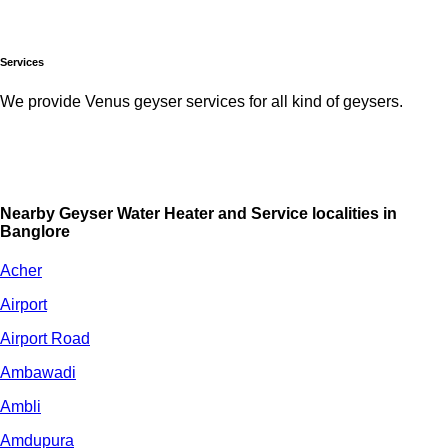
Services
We provide Venus geyser services for all kind of geysers.
Nearby Geyser Water Heater and Service localities in
Banglore
Acher
Airport
Airport Road
Ambawadi
Ambli
Amdupura