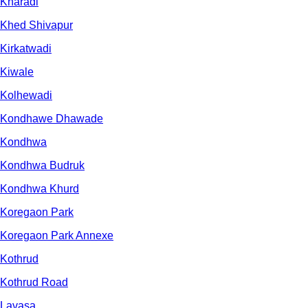
Kharadi
Khed Shivapur
Kirkatwadi
Kiwale
Kolhewadi
Kondhawe Dhawade
Kondhwa
Kondhwa Budruk
Kondhwa Khurd
Koregaon Park
Koregaon Park Annexe
Kothrud
Kothrud Road
Lavasa