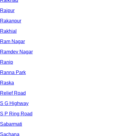
Raikhad
Raipur
Rakanpur
Rakhial
Ram Nagar
Ramdev Nagar
Ranip
Ranna Park
Raska
Relief Road
S G Highway
S P Ring Road
Sabarmati
Sachana