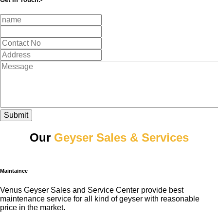
Submit
Our
Geyser Sales & Services
Maintaince
Venus Geyser Sales and Service Center provide best
maintenance service for all kind of geyser with reasonable
price in the market.