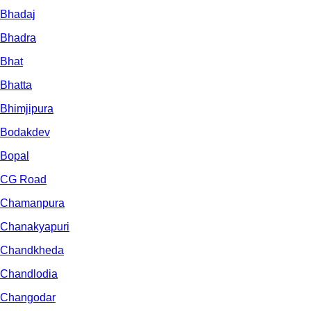
Bhadaj
Bhadra
Bhat
Bhatta
Bhimjipura
Bodakdev
Bopal
CG Road
Chamanpura
Chanakyapuri
Chandkheda
Chandlodia
Changodar