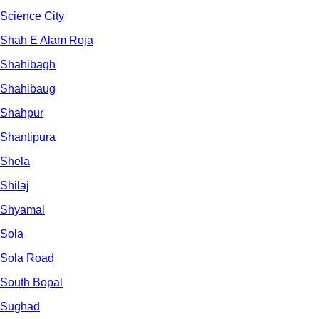
Science City
Shah E Alam Roja
Shahibagh
Shahibaug
Shahpur
Shantipura
Shela
Shilaj
Shyamal
Sola
Sola Road
South Bopal
Sughad