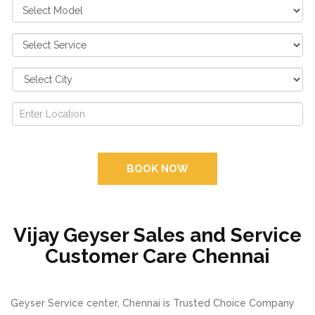
BOOK NOW
Vijay Geyser Sales and Service
Customer Care Chennai
Geyser Service center, Chennai is Trusted Choice Company