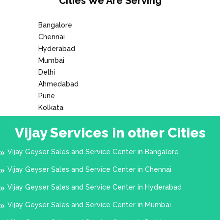
Cities We Are Serving
Arakkonam
Arambakkam
Arani
Bangalore
Chennai
Aranvoyal
Arumbakkam
Hyderabad
Ashok Nagar
Attipattu
Mumbai
Delhi
Avadi
Ayanambakkam
Ahmedabad
Ayanavaram
Ayappakkam
Pune
Kolkata
Besant Nagar
Broadway
Vijay Services in other Cities
CP Ramaswami Rd
Cathedral Road
Chembarambakkam
Chengalpattu
Vijay Geyser Sales and Service Center in Bangalore
Chepauk
Chetpet
Vijay Geyser Sales and Service Center in Chennai
Chettipunyam
Chintadripet
Vijay Geyser Sales and Service Center in Hyderabad
Chitlapakkam
Cholavaram
Vijay Geyser Sales and Service Center in Mumbai
Choolai
Choolaimedu