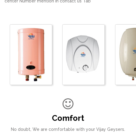
center Number mention in contact us Tab
Comfort
No doubt, We are comfortable with your Vijay Geysers.