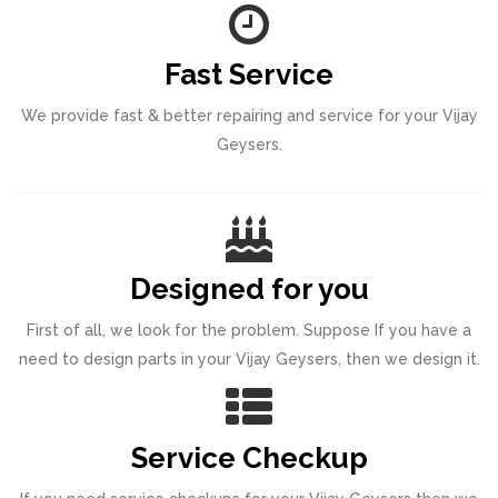
Fast Service
We provide fast & better repairing and service for your Vijay
Geysers.
Designed for you
First of all, we look for the problem. Suppose If you have a
need to design parts in your Vijay Geysers, then we design it.
Service Checkup