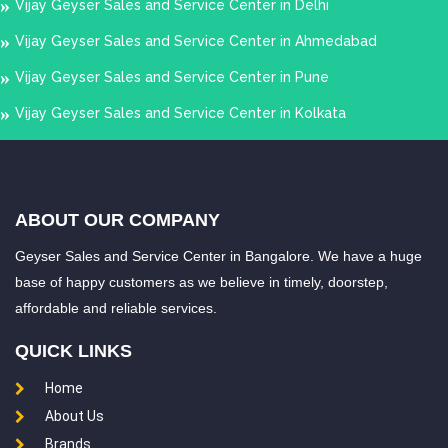
Vijay Geyser Sales and Service Center in Delhi
Chromepet
Chrompet
Vijay Geyser Sales and Service Center in Ahmedabad
Dr.Radhakrishnan
East Coast Road
Vijay Geyser Sales and Service Center in Pune
Salai
Egattur
Vijay Geyser Sales and Service Center in Kolkata
Egmore
Ekkatuthangal
Elavur
Ennore
Ernavour
Erukkancheri
ABOUT OUR COMPANY
Fort St.George
GST Road
Geyser Sales and Service Center in Bangalore. We have a huge
Gandhi Irwin Road
Gandhi Nagar
base of happy customers as we believe in timely, doorstep,
affordable and reliable services.
George Town
Gerugambakkam
QUICK LINKS
Gopalapuram
Gowrivakkam
Home
Greams Road
Guduvancheri
About Us
Guindy
Gummidipundi
Brands