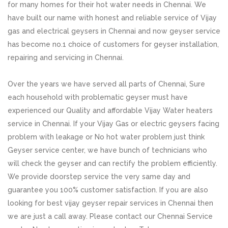
for many homes for their hot water needs in Chennai. We
have built our name with honest and reliable service of Vijay
gas and electrical geysers in Chennai and now geyser service
has become no.1 choice of customers for geyser installation,
repairing and servicing in Chennai.
Over the years we have served all parts of Chennai, Sure
each household with problematic geyser must have
experienced our Quality and affordable Vijay Water heaters
service in Chennai. If your Vijay Gas or electric geysers facing
problem with leakage or No hot water problem just think
Geyser service center, we have bunch of technicians who
will check the geyser and can rectify the problem efficiently.
We provide doorstep service the very same day and
guarantee you 100% customer satisfaction. If you are also
looking for best vijay geyser repair services in Chennai then
we are just a call away. Please contact our Chennai Service