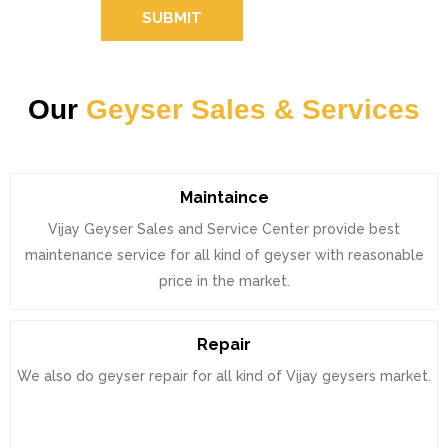
SUBMIT
Our
Geyser Sales & Services
Maintaince
Vijay Geyser Sales and Service Center provide best
maintenance service for all kind of geyser with reasonable
price in the market.
Repair
We also do geyser repair for all kind of Vijay geysers market.