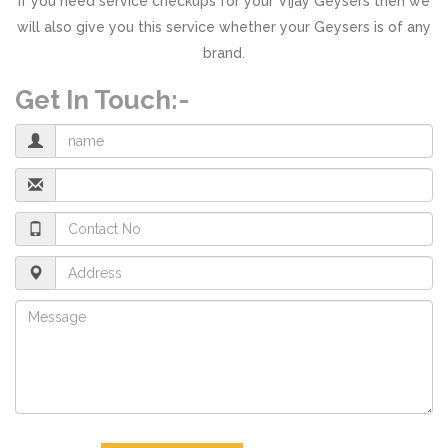
If you need service checkups for your Vijay Geysers then we
will also give you this service whether your Geysers is of any
brand.
Get In Touch:-