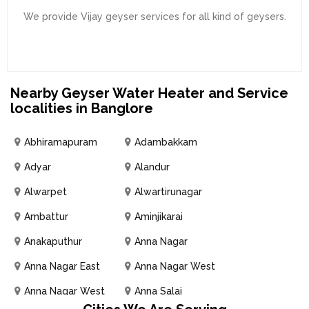
We provide Vijay geyser services for all kind of geysers.
Nearby Geyser Water Heater and Service
localities in Banglore
Abhiramapuram
Adambakkam
Adyar
Alandur
Alwarpet
Alwartirunagar
Ambattur
Aminjikarai
Anakaputhur
Anna Nagar
Anna Nagar East
Anna Nagar West
Anna Nagar West
Anna Salai
Extension