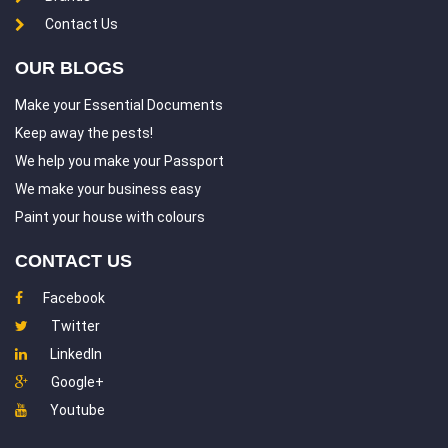
Hasthinapuram
Indira Nagar
Contact Us
Injambakkam
Irumbuliyur
OUR BLOGS
Iyyappanthangal
Jafferkhanpet
Make your Essential Documents
Jalladian Pet
Jawahar Nagar
Keep away the pests!
K K Nagar
Kadambathur
We help you make your Passport
We make your business easy
Kadappakkam
Kalakshetra Colony
Paint your house with colours
Kalavakkam
Kandigai
CONTACT US
Karanodai
Karapakkam
Facebook
Karayanchavadi
Kasturba Nagar
Twitter
Katrambakkam
Kattupakkam
LinkedIn
Kavaraipettai
Kaveripakkam
Google+
Kazhipattur
Kelambakkam
Youtube
Kilkattalai
Kilpauk