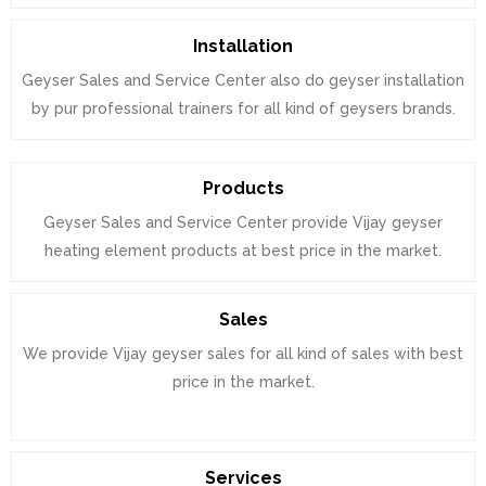
Installation
Geyser Sales and Service Center also do geyser installation
by pur professional trainers for all kind of geysers brands.
Products
Geyser Sales and Service Center provide Vijay geyser
heating element products at best price in the market.
Sales
We provide Vijay geyser sales for all kind of sales with best
price in the market.
Services