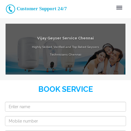
Customer Support 24/7
Vijay Geyser Service Chennai
Highly Skilled, Verified and Top Rated Geysers
Technicians Chennai
BOOK SERVICE