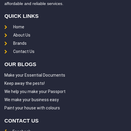
affordable and reliable services.
QUICK LINKS
Home
About Us
Brands
Contact Us
OUR BLOGS
Make your Essential Documents
Keep away the pests!
We help you make your Passport
We make your business easy
Paint your house with colours
CONTACT US