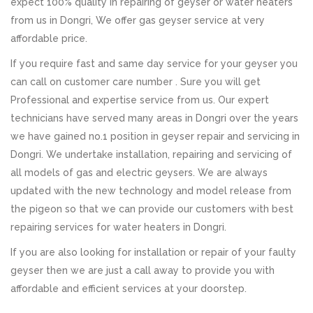
expect 100% quality in repairing of geyser or water heaters
from us in Dongri, We offer gas geyser service at very
affordable price.
If you require fast and same day service for your geyser you
can call on customer care number . Sure you will get
Professional and expertise service from us. Our expert
technicians have served many areas in Dongri over the years
we have gained no.1 position in geyser repair and servicing in
Dongri. We undertake installation, repairing and servicing of
all models of gas and electric geysers. We are always
updated with the new technology and model release from
the pigeon so that we can provide our customers with best
repairing services for water heaters in Dongri.
If you are also looking for installation or repair of your faulty
geyser then we are just a call away to provide you with
affordable and efficient services at your doorstep.