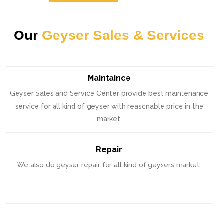
Our
Geyser Sales & Services
Maintaince
Geyser Sales and Service Center provide best maintenance
service for all kind of geyser with reasonable price in the
market.
Repair
We also do geyser repair for all kind of geysers market.