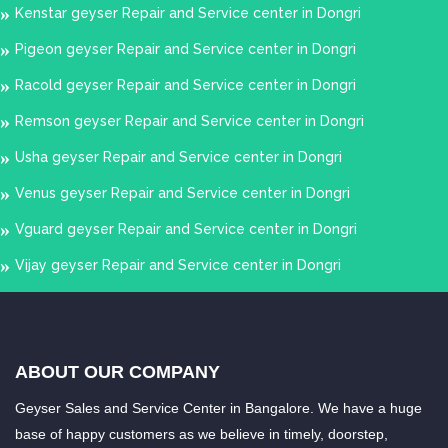
Kenstar geyser Repair and Service center in Dongri
Pigeon geyser Repair and Service center in Dongri
Racold geyser Repair and Service center in Dongri
Remson geyser Repair and Service center in Dongri
Usha geyser Repair and Service center in Dongri
Venus geyser Repair and Service center in Dongri
Vguard geyser Repair and Service center in Dongri
Vijay geyser Repair and Service center in Dongri
ABOUT OUR COMPANY
Geyser Sales and Service Center in Bangalore. We have a huge
base of happy customers as we believe in timely, doorstep,