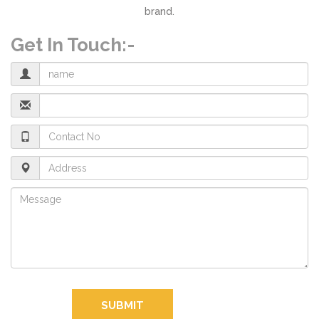
brand.
Get In Touch:-
SUBMIT