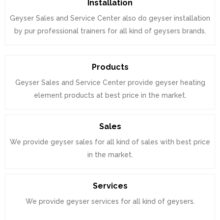
Installation
Geyser Sales and Service Center also do geyser installation
by pur professional trainers for all kind of geysers brands.
Products
Geyser Sales and Service Center provide geyser heating
element products at best price in the market.
Sales
We provide geyser sales for all kind of sales with best price
in the market.
Services
We provide geyser services for all kind of geysers.