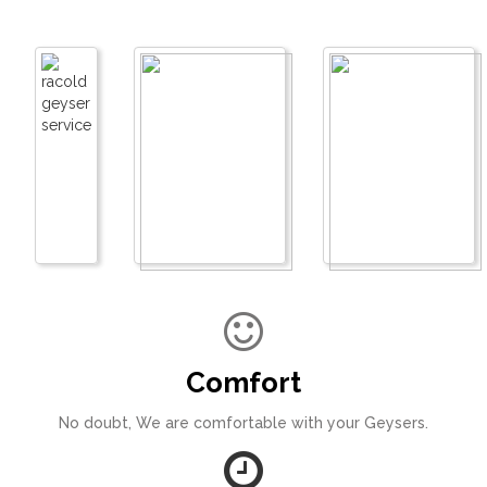
Comfort
No doubt, We are comfortable with your Geysers.