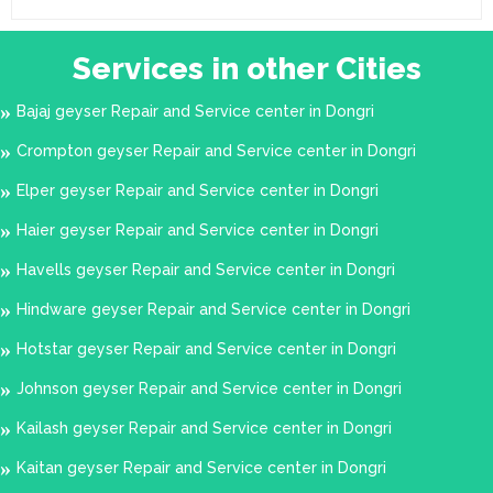
Services in other Cities
Bajaj geyser Repair and Service center in Dongri
Crompton geyser Repair and Service center in Dongri
Elper geyser Repair and Service center in Dongri
Haier geyser Repair and Service center in Dongri
Havells geyser Repair and Service center in Dongri
Hindware geyser Repair and Service center in Dongri
Hotstar geyser Repair and Service center in Dongri
Johnson geyser Repair and Service center in Dongri
Kailash geyser Repair and Service center in Dongri
Kaitan geyser Repair and Service center in Dongri