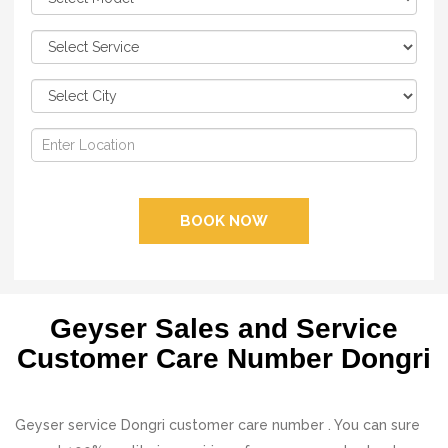
BOOK NOW
Geyser Sales and Service
Customer Care Number Dongri
Geyser service Dongri customer care number . You can sure