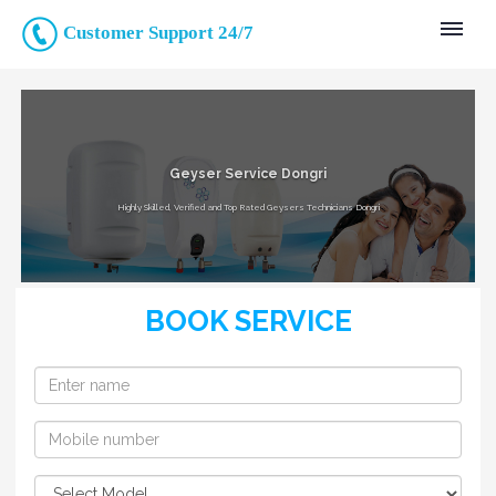
Customer Support 24/7
Geyser Service Dongri
Highly Skilled, Verified and Top Rated Geysers Technicians Dongri
BOOK SERVICE