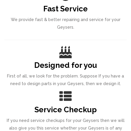
Fast Service
We provide fast & better repairing and service for your
Geysers.
Designed for you
First of all, we look for the problem. Suppose If you have a
need to design parts in your Geysers, then we design it.
Service Checkup
If you need service checkups for your Geysers then we will
also give you this service whether your Geysers is of any