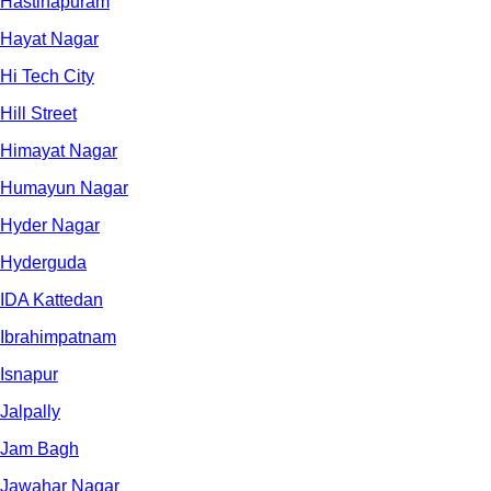
Hastinapuram
Hayat Nagar
Hi Tech City
Hill Street
Himayat Nagar
Humayun Nagar
Hyder Nagar
Hyderguda
IDA Kattedan
Ibrahimpatnam
Isnapur
Jalpally
Jam Bagh
Jawahar Nagar