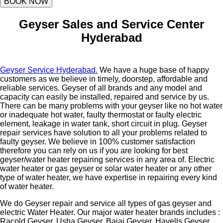
BOOK NOW
Geyser Sales and Service Center
Hyderabad
Geyser Service Hyderabad.
We have a huge base of happy
customers as we believe in timely, doorstep, affordable and
reliable services. Geyser of all brands and any model and
capacity can easily be installed, repaired and service by us.
There can be many problems with your geyser like no hot water
or inadequate hot water, faulty thermostat or faulty electric
element, leakage in water tank, short circuit in plug. Geyser
repair services have solution to all your problems related to
faulty geyser. We believe in 100% customer satisfaction
therefore you can rely on us if you are looking for best
geyser/water heater repairing services in any area of. Electric
water heater or gas geyser or solar water heater or any other
type of water heater, we have expertise in repairing every kind
of water heater.
We do Geyser repair and service all types of gas geyser and
electric Water Heater. Our major water heater brands includes :
Racold Geyser, Usha Geyser, Bajaj Geyser, Havells Geyser,