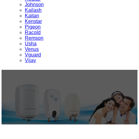
Johnson
Kailash
Kaitan
Kenstar
Pigeon
Racold
Remson
Usha
Venus
Vguard
Vijay