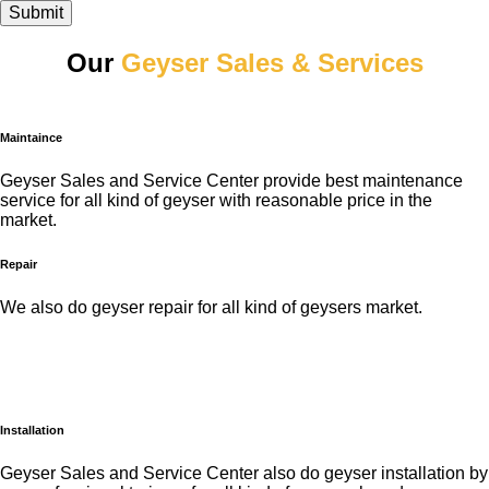
Submit
Our
Geyser Sales & Services
Maintaince
Geyser Sales and Service Center provide best maintenance
service for all kind of geyser with reasonable price in the
market.
Repair
We also do geyser repair for all kind of geysers market.
Installation
Geyser Sales and Service Center also do geyser installation by