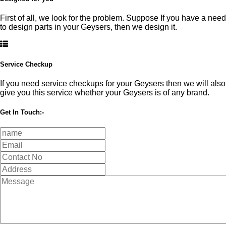
First of all, we look for the problem. Suppose If you have a need
to design parts in your Geysers, then we design it.
Service Checkup
If you need service checkups for your Geysers then we will also
give you this service whether your Geysers is of any brand.
Get In Touch:-