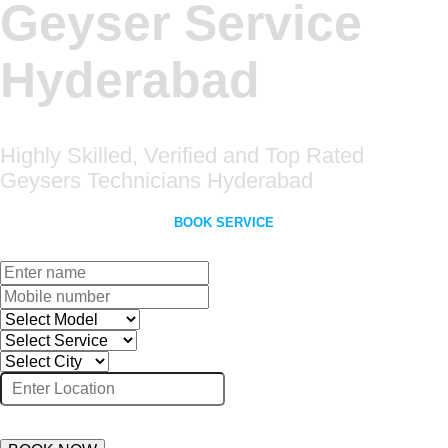
Geyser Service
Hyderabad
Highly Skilled, Verified and Top Rated
Geysers Technicians Hyderabad
BOOK SERVICE