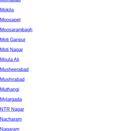
Mokila
Moosapet
Moosarambagh
Moti Ganpur
Moti Nagar
Moula Ali
Musheerabad
Mushirabad
Muthangi
Mylargada
NTR Nagar
Nacharam
Nagaram