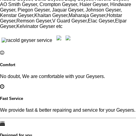
AO Smith Geyser, Crompton Geyser, Haier Geyser, Hindware
Geyser, Piegon Geyser, Jaquar Geyser, Johnson Geyser,
Kenstar Geyser,Khaitan Geyser,Maharaja Geyser,Hotstar
Geyser,Remson Geyser,V Guard Geyser,Elac Geyser,Elpar
Geyser,Kelvinator Geyser etc
Comfort
No doubt, We are comfortable with your Geysers.
Fast Service
We provide fast & better repairing and service for your Geysers.
Designed for you