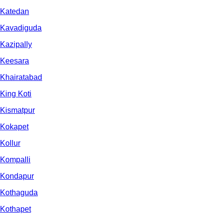
Katedan
Kavadiguda
Kazipally
Keesara
Khairatabad
King Koti
Kismatpur
Kokapet
Kollur
Kompalli
Kondapur
Kothaguda
Kothapet