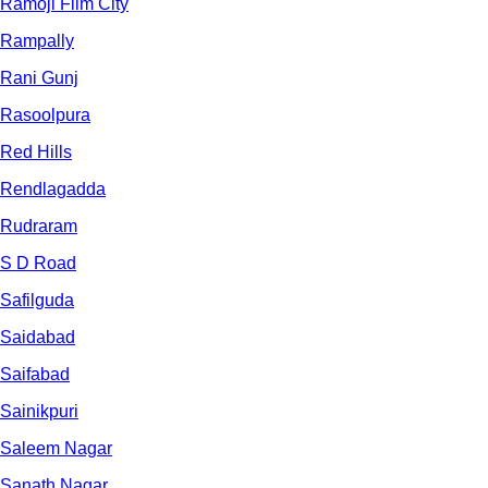
Ramoji Film City
Rampally
Rani Gunj
Rasoolpura
Red Hills
Rendlagadda
Rudraram
S D Road
Safilguda
Saidabad
Saifabad
Sainikpuri
Saleem Nagar
Sanath Nagar