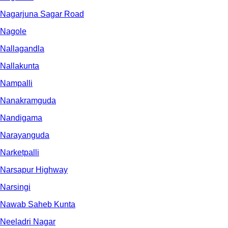
Nagarjuna Sagar Road
Nagole
Nallagandla
Nallakunta
Nampalli
Nanakramguda
Nandigama
Narayanguda
Narketpalli
Narsapur Highway
Narsingi
Nawab Saheb Kunta
Neeladri Nagar