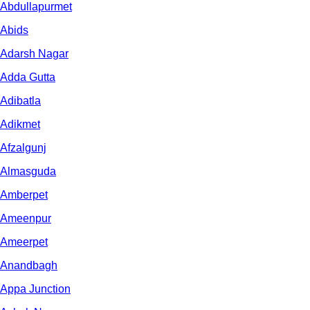
Abdullapurmet
Abids
Adarsh Nagar
Adda Gutta
Adibatla
Adikmet
Afzalgunj
Almasguda
Amberpet
Ameenpur
Ameerpet
Anandbagh
Appa Junction