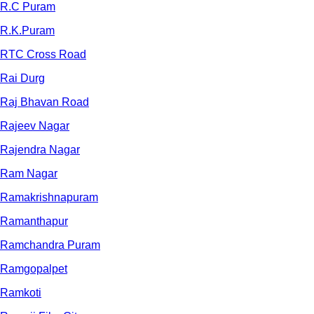
R.C Puram
R.K.Puram
RTC Cross Road
Rai Durg
Raj Bhavan Road
Rajeev Nagar
Rajendra Nagar
Ram Nagar
Ramakrishnapuram
Ramanthapur
Ramchandra Puram
Ramgopalpet
Ramkoti