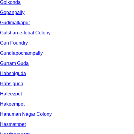
Golkonda
Gopanpally
Gudimalkapur
Gulshan-e-Iqbal Colony
Gun Foundry
Gundlapochampally
Gurram Guda
Habshiguda
Habsiguda
Hafeezpet
Hakeempet
Hanuman Nagar Colony
Hasmathpet