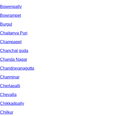
Bowenpally
Bowrampet
Burgul
Chaitanya Puri
Champapet
Chanchal guda
Chanda Nagar
Chandrayanagutta
Charminar
Cherlapalli
Chevalla
Chikkadpally
Chilkur