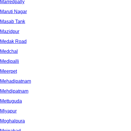
Marredpally
Maruti Nagar
Masab Tank
Mazidpur
Medak Road
Medchal
Medipalli
Meerpet
Mehadipatnam
Mehdipatnam
Mettuguda
Miyapur
Moghalpura
Moinabad