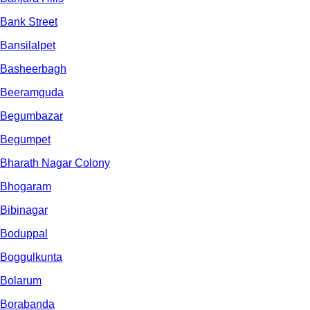
Bank Street
Bansilalpet
Basheerbagh
Beeramguda
Begumbazar
Begumpet
Bharath Nagar Colony
Bhogaram
Bibinagar
Boduppal
Boggulkunta
Bolarum
Borabanda