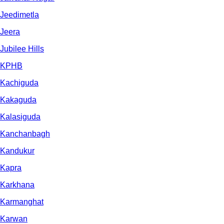
Jeedimetla
Jeera
Jubilee Hills
KPHB
Kachiguda
Kakaguda
Kalasiguda
Kanchanbagh
Kandukur
Kapra
Karkhana
Karmanghat
Karwan