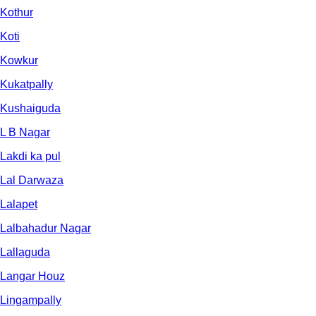
Kothur
Koti
Kowkur
Kukatpally
Kushaiguda
L B Nagar
Lakdi ka pul
Lal Darwaza
Lalapet
Lalbahadur Nagar
Lallaguda
Langar Houz
Lingampally