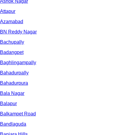
Ashok Nagar
Attapur
Azamabad
BN Reddy Nagar
Bachupally
Badangpet
Baghlingampally
Bahadurpally
Bahadurpura
Bala Nagar
Balapur
Balkampet Road
Bandlaguda
Banjara Hills