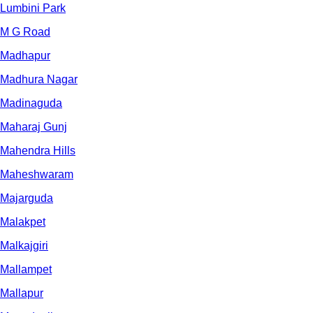
Lumbini Park
M G Road
Madhapur
Madhura Nagar
Madinaguda
Maharaj Gunj
Mahendra Hills
Maheshwaram
Majarguda
Malakpet
Malkajgiri
Mallampet
Mallapur