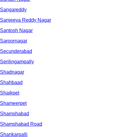
Sangareddy
Sanjeeva Reddy Nagar
Santosh Nagar
Saroornagar
Secunderabad
Serilingampally
Shadnagar
Shahbaad
Shaikpet
Shameerpet
Shamshabad
Shamshabad Road
Shankarpalli