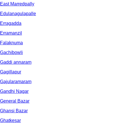
East Marredpally
Edulanagulapalle
Erragadda
Erramanzil
Falaknuma
Gachibowli
Gaddi annaram
Gagillapur
Gajularamaram
Gandhi Nagar
General Bazar
Ghansi Bazar
Ghatkesar