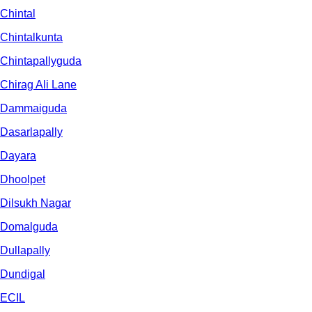
Chintal
Chintalkunta
Chintapallyguda
Chirag Ali Lane
Dammaiguda
Dasarlapally
Dayara
Dhoolpet
Dilsukh Nagar
Domalguda
Dullapally
Dundigal
ECIL