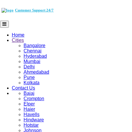
Customer Support 24/7
Home
Cities
Bangalore
Chennai
Hyderabad
Mumbai
Delhi
Ahmedabad
Pune
Kolkata
Contact Us
Bajaj
Crompton
Elper
Haier
Havells
Hindware
Hotstar
Johnson