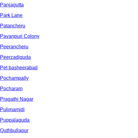
Panjagutta
Park Lane
Patancheru
Pavanpuri Colony
Peerancheru
Peerzadiguda
Pet basheerabad
Pochampally
Pocharam
Pragathi Nagar
Pulimamidi
Puppalaguda
Quthbullapur