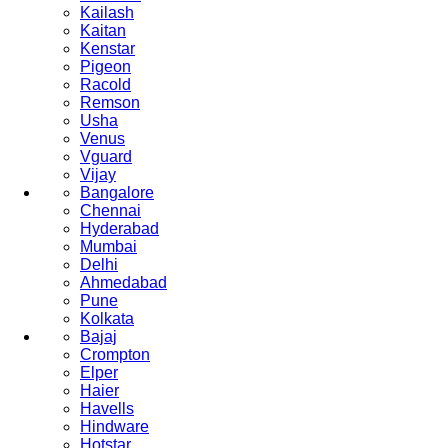
Kailash
Kaitan
Kenstar
Pigeon
Racold
Remson
Usha
Venus
Vguard
Vijay
Bangalore
Chennai
Hyderabad
Mumbai
Delhi
Ahmedabad
Pune
Kolkata
Bajaj
Crompton
Elper
Haier
Havells
Hindware
Hotstar