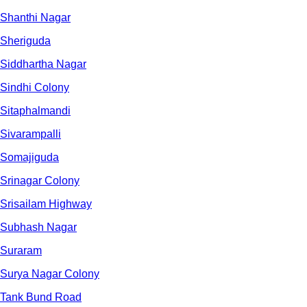
Shanthi Nagar
Sheriguda
Siddhartha Nagar
Sindhi Colony
Sitaphalmandi
Sivarampalli
Somajiguda
Srinagar Colony
Srisailam Highway
Subhash Nagar
Suraram
Surya Nagar Colony
Tank Bund Road