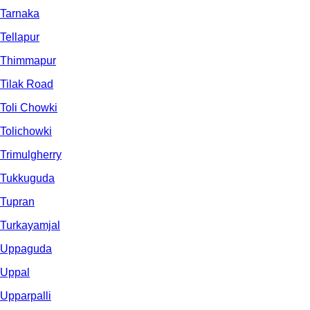
Tarnaka
Tellapur
Thimmapur
Tilak Road
Toli Chowki
Tolichowki
Trimulgherry
Tukkuguda
Tupran
Turkayamjal
Uppaguda
Uppal
Upparpalli