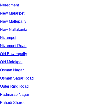
Neredment
New Malakpet
New Mallepally
New Nallakunta
Nizampet
Nizampet Road
Old Bowenpally
Old Malakpet
Osman Nagar
Osman Sagar Road
Outer Ring Road
Padmarao Nagar
Pahadi Shareef