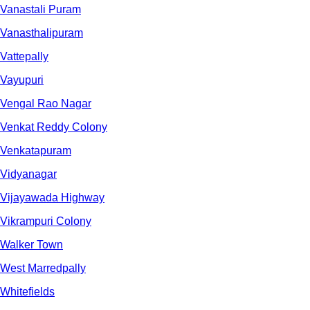
Vanastali Puram
Vanasthalipuram
Vattepally
Vayupuri
Vengal Rao Nagar
Venkat Reddy Colony
Venkatapuram
Vidyanagar
Vijayawada Highway
Vikrampuri Colony
Walker Town
West Marredpally
Whitefields