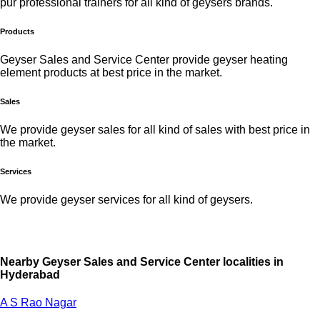
pur professional trainers for all kind of geysers brands.
Products
Geyser Sales and Service Center provide geyser heating
element products at best price in the market.
Sales
We provide geyser sales for all kind of sales with best price in
the market.
Services
We provide geyser services for all kind of geysers.
Nearby Geyser Sales and Service Center localities in
Hyderabad
A S Rao Nagar