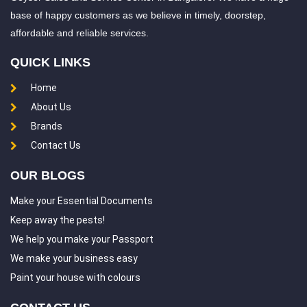
base of happy customers as we believe in timely, doorstep,
Chintalkunta
Chintapallyguda
affordable and reliable services.
Chirag Ali Lane
Dammaiguda
QUICK LINKS
Dasarlapally
Dayara
Home
Dhoolpet
Dilsukh Nagar
About Us
Domalguda
Dullapally
Brands
Dundigal
ECIL
Contact Us
East Marredpally
Edulanagulapalle
OUR BLOGS
Erragadda
Erramanzil
Make your Essential Documents
Falaknuma
Gachibowli
Keep away the pests!
We help you make your Passport
Gaddi annaram
Gagillapur
We make your business easy
Gajularamaram
Gandhi Nagar
Paint your house with colours
General Bazar
Ghansi Bazar