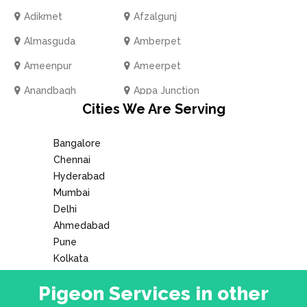
Adikmet
Afzalgunj
Almasguda
Amberpet
Ameenpur
Ameerpet
Anandbagh
Appa Junction
Cities We Are Serving
Ashok Nagar
Attapur
Azamabad
BN Reddy Nagar
Bangalore
Chennai
Bachupally
Badangpet
Hyderabad
Baghlingampally
Bahadurpally
Mumbai
Delhi
Bahadurpura
Bala Nagar
Ahmedabad
Balapur
Balkampet Road
Pune
Kolkata
Bandlaguda
Banjara Hills
Bank Street
Pigeon Services in other
Bansilalpet