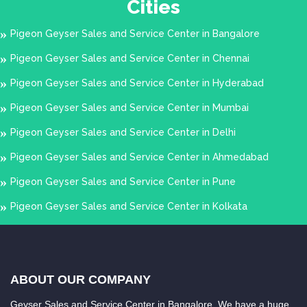
Cities
Basheerbagh
Beeramguda
Begumbazar
Begumpet
Pigeon Geyser Sales and Service Center in Bangalore
Bharath Nagar
Bhogaram
Pigeon Geyser Sales and Service Center in Chennai
Colony
Bibinagar
Pigeon Geyser Sales and Service Center in Hyderabad
Boduppal
Boggulkunta
Pigeon Geyser Sales and Service Center in Mumbai
Bolarum
Borabanda
Pigeon Geyser Sales and Service Center in Delhi
Bowenpally
Bowrampet
Pigeon Geyser Sales and Service Center in Ahmedabad
Burgul
Chaitanya Puri
Pigeon Geyser Sales and Service Center in Pune
Champapet
Chanchal guda
Pigeon Geyser Sales and Service Center in Kolkata
Chanda Nagar
Chandrayanagutta
Charminar
Cherlapalli
Chevalla
Chikkadpally
ABOUT OUR COMPANY
Chilkur
Chintal
Geyser Sales and Service Center in Bangalore. We have a huge