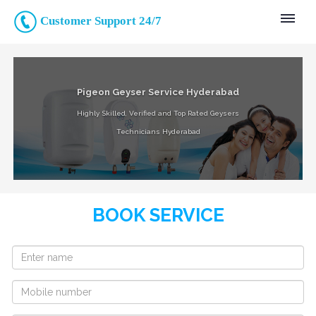
Customer Support 24/7
Pigeon Geyser Service Hyderabad
Highly Skilled, Verified and Top Rated Geysers
Technicians Hyderabad
BOOK SERVICE