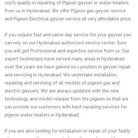
100% quality in repairing of Pigeon geyser or water heaters
from us in Hyderabad, We offer Pigeon gas geyser service
and Pigeon Electrical geyser service at very affordable price.
If you require fast and same day service for your geyser you
can rely on our Hyderabad authorized service center, Sure
you will get Professional and expertise service from us. Our
expert technicians have served many areas in Hyderabad
over the years we have gained no.1 position in geyser repair
and servicing in Hyderabad. We undertake installation,
repairing and servicing of all models of pigeon gas and
electric geysers. We are always updated with the new
technology and model release from the pigeon so that we
can provide our customers with best repairing services for
pigeon water heaters in Hyderabad.
If you are also looking for installation or repair of your faulty