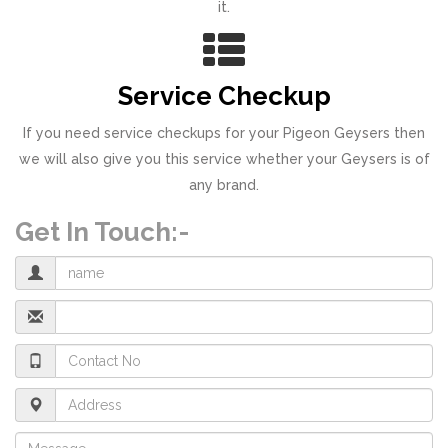
it.
Service Checkup
If you need service checkups for your Pigeon Geysers then
we will also give you this service whether your Geysers is of
any brand.
Get In Touch:-