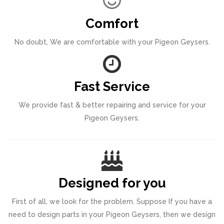
Comfort
No doubt, We are comfortable with your Pigeon Geysers.
Fast Service
We provide fast & better repairing and service for your
Pigeon Geysers.
Designed for you
First of all, we look for the problem. Suppose If you have a
need to design parts in your Pigeon Geysers, then we design