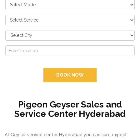
BOOK NOW
Pigeon Geyser Sales and
Service Center Hyderabad
At Geyser service center Hyderabad you can sure expect