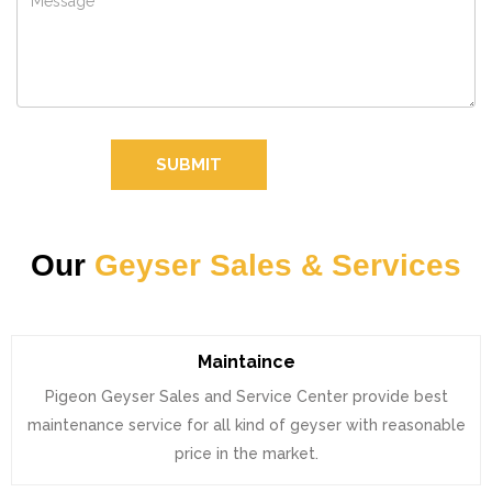
SUBMIT
Our
Geyser Sales & Services
Maintaince
Pigeon Geyser Sales and Service Center provide best
maintenance service for all kind of geyser with reasonable
price in the market.