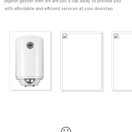
pigeon geyser then we are just a call away to provide you
with affordable and efficient services at your doorstep