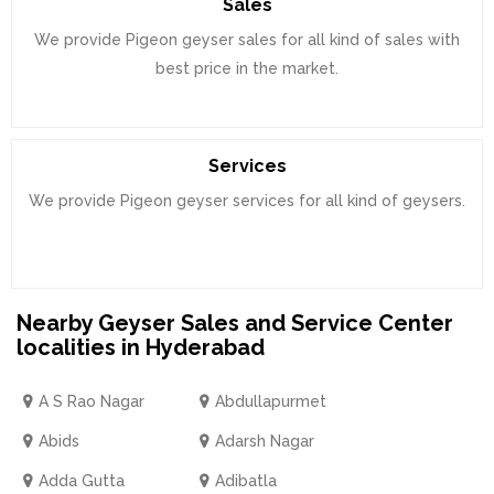
Sales
We provide Pigeon geyser sales for all kind of sales with
best price in the market.
Services
We provide Pigeon geyser services for all kind of geysers.
Nearby Geyser Sales and Service Center
localities in Hyderabad
A S Rao Nagar
Abdullapurmet
Abids
Adarsh Nagar
Adda Gutta
Adibatla