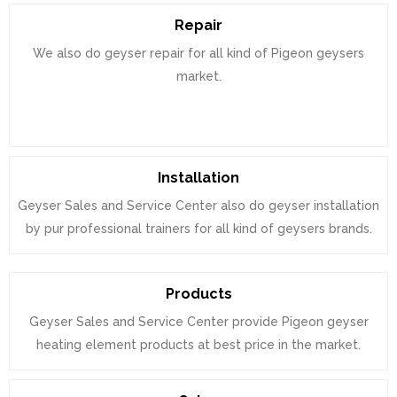
Repair
We also do geyser repair for all kind of Pigeon geysers
market.
Installation
Geyser Sales and Service Center also do geyser installation
by pur professional trainers for all kind of geysers brands.
Products
Geyser Sales and Service Center provide Pigeon geyser
heating element products at best price in the market.