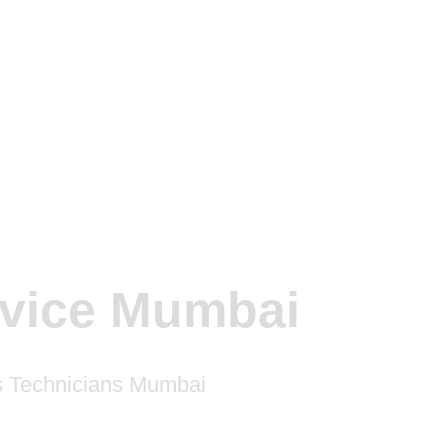
rvice Mumbai
rs Technicians Mumbai