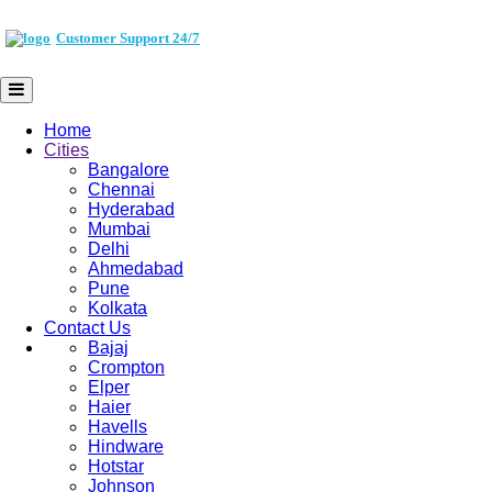
Customer Support 24/7
Home
Cities
Bangalore
Chennai
Hyderabad
Mumbai
Delhi
Ahmedabad
Pune
Kolkata
Contact Us
Bajaj
Crompton
Elper
Haier
Havells
Hindware
Hotstar
Johnson