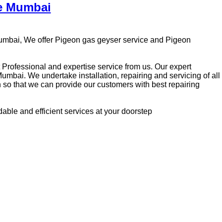
re Mumbai
Mumbai, We offer Pigeon gas geyser service and Pigeon
t Professional and expertise service from us. Our expert
mbai. We undertake installation, repairing and servicing of all
so that we can provide our customers with best repairing
rdable and efficient services at your doorstep