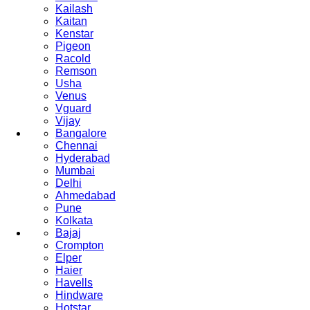
Kailash
Kaitan
Kenstar
Pigeon
Racold
Remson
Usha
Venus
Vguard
Vijay
Bangalore
Chennai
Hyderabad
Mumbai
Delhi
Ahmedabad
Pune
Kolkata
Bajaj
Crompton
Elper
Haier
Havells
Hindware
Hotstar