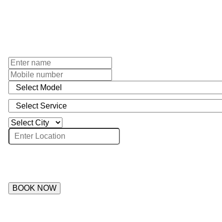
BOOK NOW