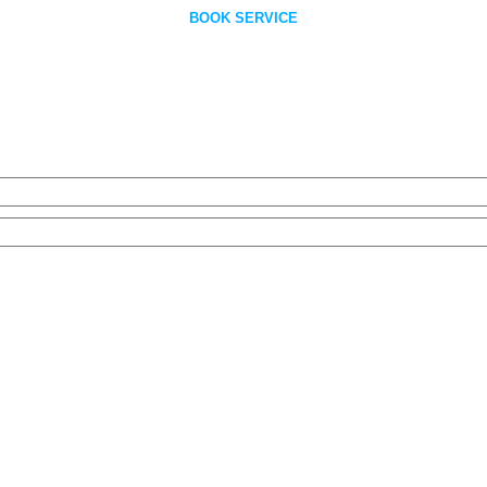
BOOK SERVICE