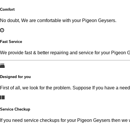
Comfort
No doubt, We are comfortable with your Pigeon Geysers.
Fast Service
We provide fast & better repairing and service for your Pigeon 
Designed for you
First of all, we look for the problem. Suppose If you have a nee
Service Checkup
If you need service checkups for your Pigeon Geysers then we wi