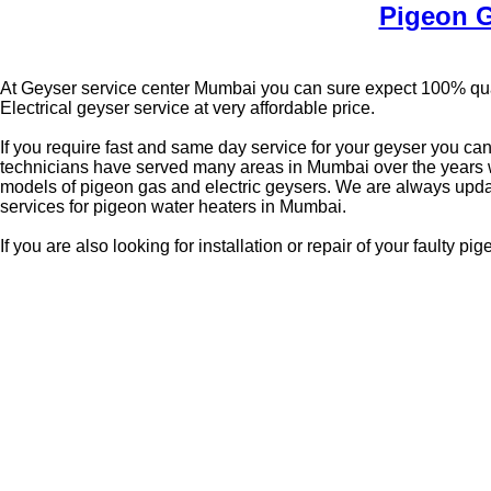
Pigeon G
At Geyser service center Mumbai you can sure expect 100% qual
Electrical geyser service at very affordable price.
If you require fast and same day service for your geyser you ca
technicians have served many areas in Mumbai over the years we
models of pigeon gas and electric geysers. We are always upda
services for pigeon water heaters in Mumbai.
If you are also looking for installation or repair of your faulty 