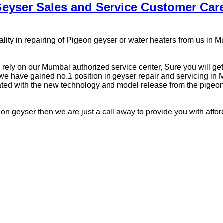
eyser Sales and Service Customer Ca
ity in repairing of Pigeon geyser or water heaters from us in 
n rely on our Mumbai authorized service center, Sure you will ge
 have gained no.1 position in geyser repair and servicing in Mu
ted with the new technology and model release from the pigeon 
pigeon geyser then we are just a call away to provide you with affo