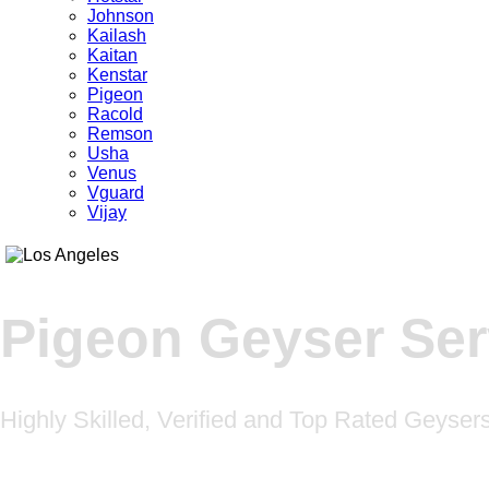
Johnson
Kailash
Kaitan
Kenstar
Pigeon
Racold
Remson
Usha
Venus
Vguard
Vijay
Pigeon Geyser Se
Highly Skilled, Verified and Top Rated Geyse