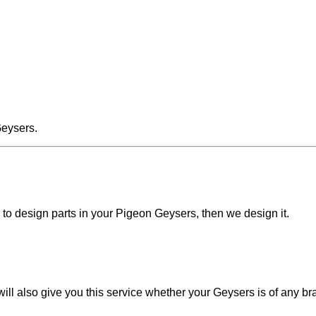
Geysers.
d to design parts in your Pigeon Geysers, then we design it.
ll also give you this service whether your Geysers is of any br