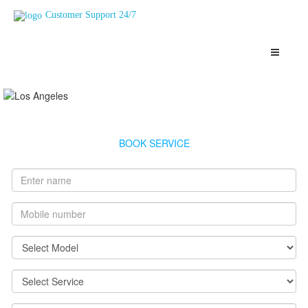
Customer Support 24/7
Bajaj Geyser Service Haji%20Ali
Highly Skilled, Verified and Top Rated Geysers Technicians
Haji%20Ali
BOOK SERVICE