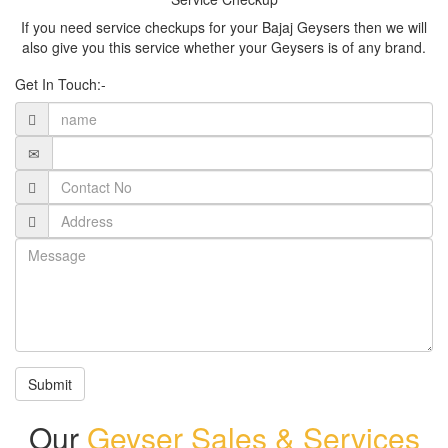
If you need service checkups for your Bajaj Geysers then we will
also give you this service whether your Geysers is of any brand.
Get In Touch:-
Submit
Our
Geyser Sales & Services