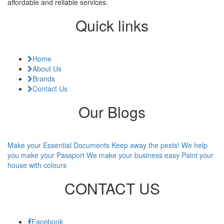
affordable and reliable services.
Quick links
Home
About Us
Brands
Contact Us
Our Blogs
Make your Essential Documents
Keep away the pests!
We help
you make your Passport
We make your business easy
Paint your
house with colours
CONTACT US
Facebook