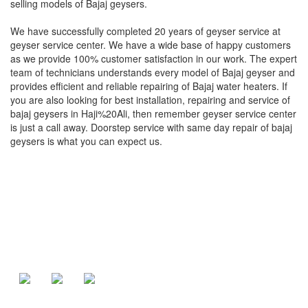
selling models of Bajaj geysers.
We have successfully completed 20 years of geyser service at
geyser service center. We have a wide base of happy customers
as we provide 100% customer satisfaction in our work. The expert
team of technicians understands every model of Bajaj geyser and
provides efficient and reliable repairing of Bajaj water heaters. If
you are also looking for best installation, repairing and service of
bajaj geysers in Haji%20Ali, then remember geyser service center
is just a call away. Doorstep service with same day repair of bajaj
geysers is what you can expect us.