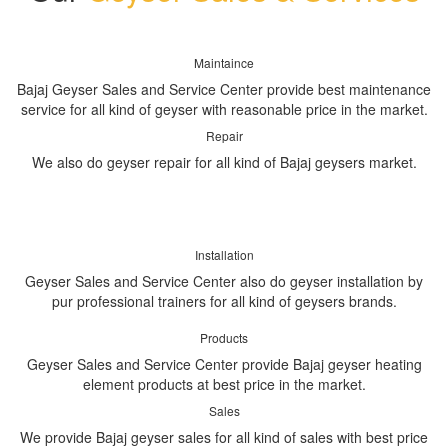
Maintaince
Bajaj Geyser Sales and Service Center provide best maintenance
service for all kind of geyser with reasonable price in the market.
Repair
We also do geyser repair for all kind of Bajaj geysers market.
Installation
Geyser Sales and Service Center also do geyser installation by
pur professional trainers for all kind of geysers brands.
Products
Geyser Sales and Service Center provide Bajaj geyser heating
element products at best price in the market.
Sales
We provide Bajaj geyser sales for all kind of sales with best price