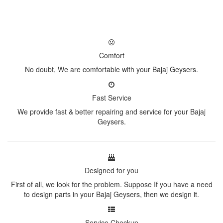
Comfort
No doubt, We are comfortable with your Bajaj Geysers.
Fast Service
We provide fast & better repairing and service for your Bajaj
Geysers.
Designed for you
First of all, we look for the problem. Suppose If you have a need
to design parts in your Bajaj Geysers, then we design it.
Service Checkup