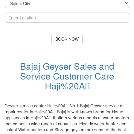
BOOK NOW
Bajaj Geyser Sales and
Service Customer Care
Haji%20Ali
Geyser service center Haji%20Ali, No.1 Bajaj Geyser service or
repair center in Haji%20Ali. Bajaj is well known brand for Home
appliances in Haji%20Ali. It offers various models of water heaters
that comes in wide range of capacities. Electric water heater and
instant Water heaters and Storage geysers are some of the best