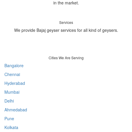
in the market.
Services
We provide Bajaj geyser services for all kind of geysers.
Cities We Are Serving
Bangalore
Chennai
Hyderabad
Mumbai
Delhi
Ahmedabad
Pune
Kolkata