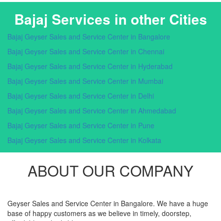
Bajaj Services in other Cities
Bajaj Geyser Sales and Service Center in Bangalore
Bajaj Geyser Sales and Service Center in Chennai
Bajaj Geyser Sales and Service Center in Hyderabad
Bajaj Geyser Sales and Service Center in Mumbai
Bajaj Geyser Sales and Service Center in Delhi
Bajaj Geyser Sales and Service Center in Ahmedabad
Bajaj Geyser Sales and Service Center in Pune
Bajaj Geyser Sales and Service Center in Kolkata
ABOUT OUR COMPANY
Geyser Sales and Service Center in Bangalore. We have a huge
base of happy customers as we believe in timely, doorstep,