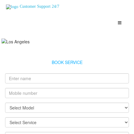
Customer Support 24/7
Racold Geyser Service Haji%20Ali
Highly Skilled, Verified and Top Rated Geysers Technicians
Haji%20Ali
BOOK SERVICE