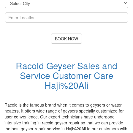
BOOK NOW
Racold Geyser Sales and
Service Customer Care
Haji%20Ali
Racold is the famous brand when it comes to geysers or water
heaters. It offers wide range of geysers specially customized for
user convenience. Our expert technicians have undergone
intensive training in racold geyser repair so that we can provide
the best geyser repair service in Haji%20Ali to our customers with