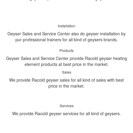
Installation
Geyser Sales and Service Center also do geyser installation by
pur professional trainers for all kind of geysers brands.
Products
Geyser Sales and Service Center provide Racold geyser heating
element products at best price in the market.
Sales
We provide Racold geyser sales for all kind of sales with best
price in the market.
Services
We provide Racold geyser services for all kind of geysers.