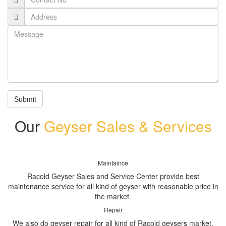
Submit
Our
Geyser Sales & Services
Maintaince
Racold Geyser Sales and Service Center provide best
maintenance service for all kind of geyser with reasonable price in
the market.
Repair
We also do geyser repair for all kind of Racold geysers market.