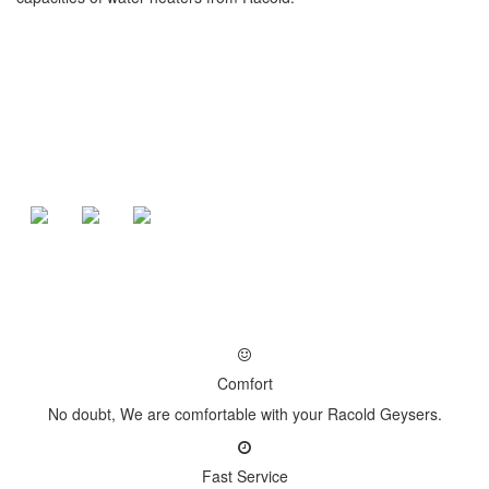
Comfort
No doubt, We are comfortable with your Racold Geysers.
Fast Service