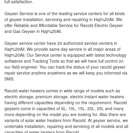
full satisfaction.
Geyser Service is one of the leading service centers for all kinds
of geyser installation, servicing and repairing in Haji%20Ali. We
offer Reliable and Affordable Service for Racold Electric Geyser
and Gas Geyser in Haji%20Ali.
Geyser service center have 24 authorized service centers in
Haji%20Ali. We provide same day service in all major areas of
Haji%20Ali. Our Service center is equipped with latest technology
softwares and Tracking Tools so that we will have full control on
our field engineer. You can track the status of your racold geyser
repair service anytime anywhere as we will keep you informed via
SMS.
Racold water heaters comes in wide range of models such as
electric storage, premium storage, electric instant water heaters
having different capacities depending on the requirement. Racold
geysers come in capacities of 6L, 10L, 15L, 20L, 25L and many
more depending on the model you are looking for. Also there are
variants of solar water heaters from Racold. At geyser service, we
undertake installation, repairing and servicing of all models and all
capacities of water heaters from Racold.