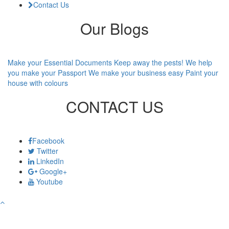
Contact Us
Our Blogs
Make your Essential Documents
Keep away the pests!
We help
you make your Passport
We make your business easy
Paint your
house with colours
CONTACT US
Facebook
Twitter
LinkedIn
Google+
Youtube