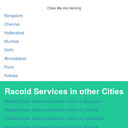
Cities We Are Serving
Bangalore
Chennai
Hyderabad
Mumbai
Delhi
Ahmedabad
Pune
Kolkata
Racold Services in other Cities
Racold Geyser Sales and Service Center in Bangalore
Racold Geyser Sales and Service Center in Chennai
Racold Geyser Sales and Service Center in Hyderabad
Racold Geyser Sales and Service Center in Mumbai