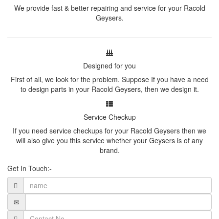
We provide fast & better repairing and service for your Racold
Geysers.
Designed for you
First of all, we look for the problem. Suppose If you have a need
to design parts in your Racold Geysers, then we design it.
Service Checkup
If you need service checkups for your Racold Geysers then we
will also give you this service whether your Geysers is of any
brand.
Get In Touch:-