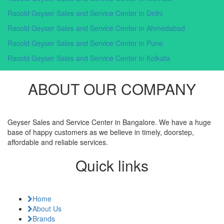
Racold Geyser Sales and Service Center in Delhi
Racold Geyser Sales and Service Center in Ahmedabad
Racold Geyser Sales and Service Center in Pune
Racold Geyser Sales and Service Center in Kolkata
ABOUT OUR COMPANY
Geyser Sales and Service Center in Bangalore. We have a huge
base of happy customers as we believe in timely, doorstep,
affordable and reliable services.
Quick links
Home
About Us
Brands