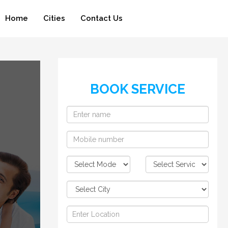
Home
Cities
Contact Us
BOOK SERVICE