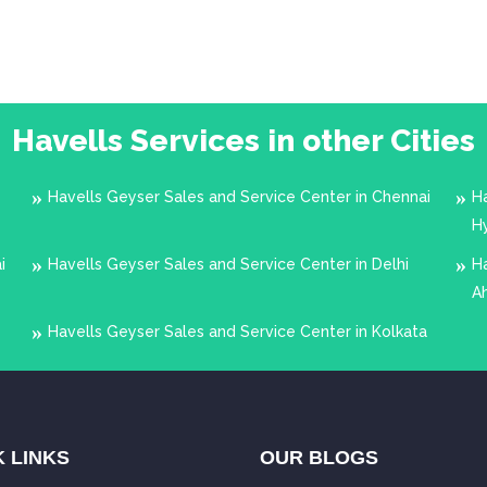
Havells Services in other Cities
Havells Geyser Sales and Service Center in Chennai
Ha
H
i
Havells Geyser Sales and Service Center in Delhi
Ha
A
Havells Geyser Sales and Service Center in Kolkata
 LINKS
OUR BLOGS