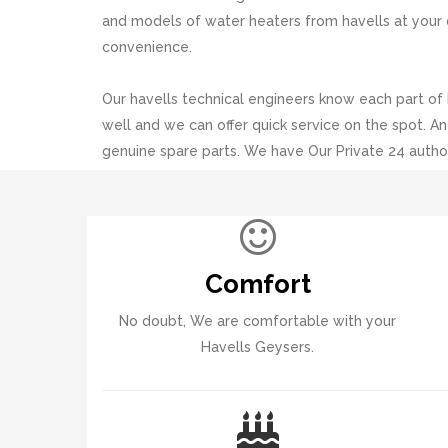
and models of water heaters from havells at your 
convenience.
Our havells technical engineers know each part of
well and we can offer quick service on the spot. An
genuine spare parts. We have Our Private 24 autho
each and every part of Pingle%20Vasti%20Pune.
Comfort
No doubt, We are comfortable with your
Havells Geysers.