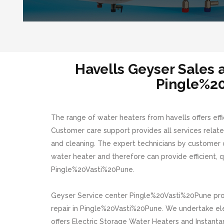
Havells Geyser Sales
Pingle%2
The range of water heaters from havells offers effi
Customer care support provides all services related
and cleaning. The expert technicians by customer 
water heater and therefore can provide efficient, qu
Pingle%20Vasti%20Pune.
Geyser Service center Pingle%20Vasti%20Pune provi
repair in Pingle%20Vasti%20Pune. We undertake elec
offers Electric Storage Water Heaters and Instanta