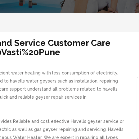
 and Service Customer Care
0Vasti%20Pune
cient water heating with less consumption of electricity.
 to havells water geysers such as installation, repairing
care support understand all problems related to havells
ick and reliable geyser repair services in
des Reliable and cost effective Havells geyser service or
tric as well as gas geyser repairing and servicing. Havells
neous Water Heater. We are expert in repairing all types