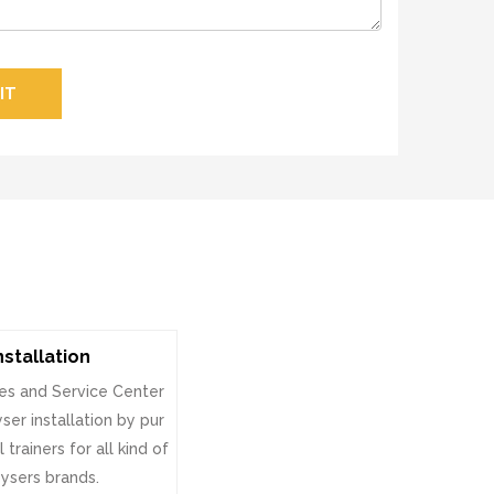
IT
nstallation
es and Service Center
ser installation by pur
 trainers for all kind of
ysers brands.