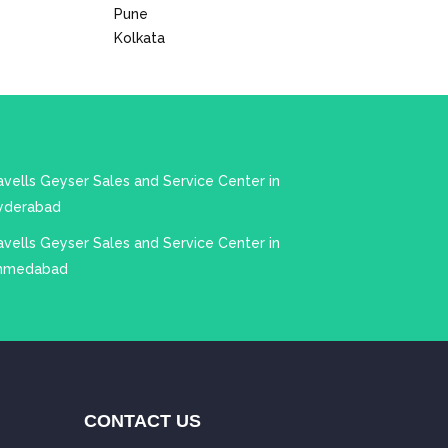
Pune
Kolkata
vells Geyser Sales and Service Center in
yderabad
vells Geyser Sales and Service Center in
hmedabad
CONTACT US