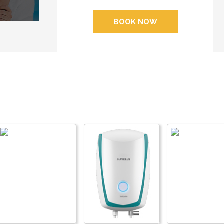
BOOK NOW