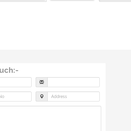
ouch:-