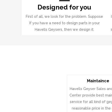
Designed for you
First of all, we look for the problem. Suppose
If you have a need to design parts in your
Havells Geysers, then we design it.
Maintaince
Havells Geyser Sales an
Center provide best ma
service for all kind of g
reasonable price in the