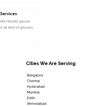
Services
ide Havells geyser
or all kind of geysers.
Cities We Are Serving
Bangalore
Chennai
Hyderabad
Mumbai
Delhi
Ahmedabad