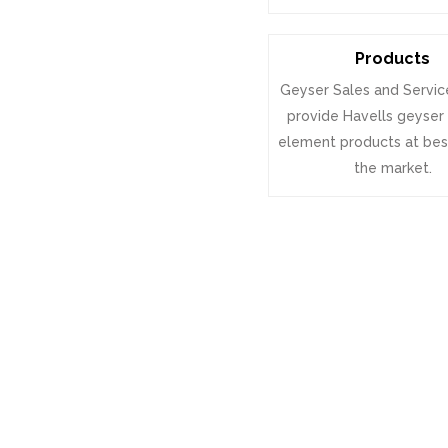
Products
Geyser Sales and Servic
provide Havells geyser
element products at best
the market.