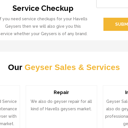
Service Checkup
If you need service checkups for your Havells
SUBM
Geysers then we will also give you this
service whether your Geysers is of any brand.
Our
Geyser Sales & Services
Repair
I
d Service
We also do geyser repair for all
Geyser Sal
intenance
kind of Havells geysers market.
also do gey
eyser with
professional
 market.
ge