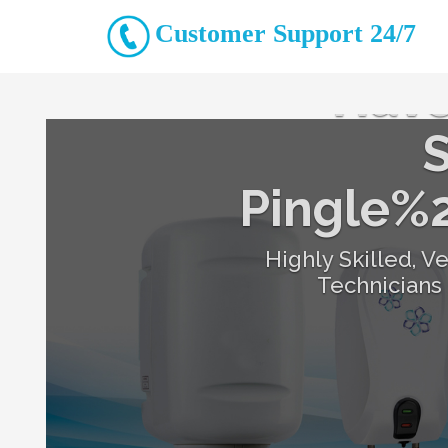
Customer Support 24/7
Have
S
Pingle%
Highly Skilled, V
Technicians