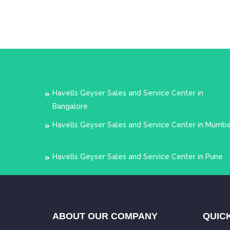
Havells Geyser Sales and Service Center in
Bangalore
Havells Geyser Sales and Service Center in Mumba
Havells Geyser Sales and Service Center in Pune
ABOUT OUR COMPANY
QUICK