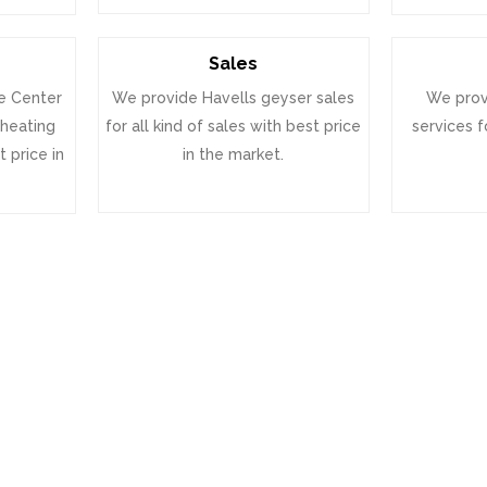
Sales
e Center
We provide Havells geyser sales
We prov
 heating
for all kind of sales with best price
services f
 price in
in the market.