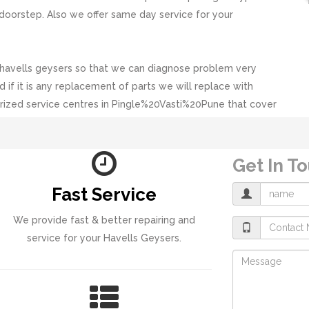
doorstep. Also we offer same day service for your
 havells geysers so that we can diagnose problem very
d if it is any replacement of parts we will replace with
rized service centres in Pingle%20Vasti%20Pune that cover
Get In T
Fast Service
We provide fast & better repairing and
service for your Havells Geysers.