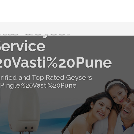
lls Geyser
ervice
20Vasti%20Pune
erified and Top Rated Geysers
 Pingle%20Vasti%20Pune