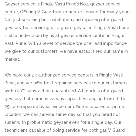
Geyser service is Pingle Vasti Pune’s No.1 geyser service
center, Offering V Guard water heater service for many years.
Not just servicing but installation and repairing of v-guard
geysers, but servicing of v-guard geyser in Pingle Vasti Pune
is also undertaken by us at geyser service center in Pingle
Vasti Pune. With a level of service we offer and importance
we give to our customers, we have established our name in
market.
We have our 24 authorized service centers in Pingle Vasti
Pune, and we offer best repairing services to our customers
with 100% satisfaction guaranteed. All models of v-guard
geysers that come in various capacities ranging from 1L to
25L are repaired by us. Since our office is located at prime
location, we can service same day so that you need not
suffer with problematic geyser even for a single day. Our
technicians capable of doing service for both gas V Guard