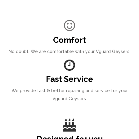
Comfort
No doubt, We are comfortable with your Vguard Geysers.
Fast Service
We provide fast & better repairing and service for your
Vguard Geysers.
Designed for you