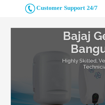
Customer Support 24/7
Bajaj G
Bang
Highly Skilled, V
Technic