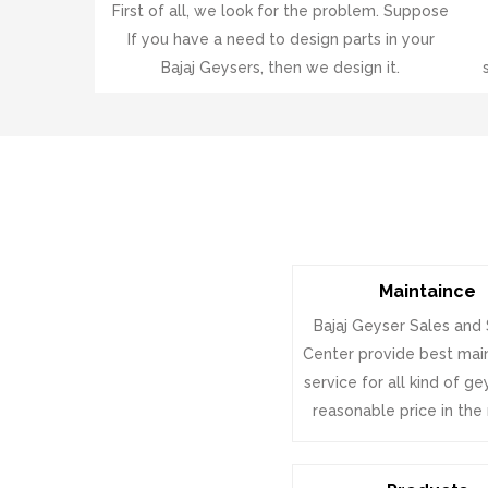
First of all, we look for the problem. Suppose
If you have a need to design parts in your
Bajaj Geysers, then we design it.
Maintaince
Bajaj Geyser Sales and
Center provide best ma
service for all kind of g
reasonable price in the