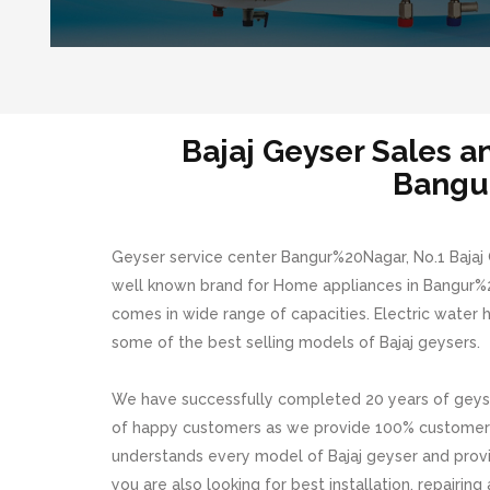
Bajaj Geyser Sales 
Bangu
Geyser service center Bangur%20Nagar, No.1 Bajaj G
well known brand for Home appliances in Bangur%20
comes in wide range of capacities. Electric water
some of the best selling models of Bajaj geysers.
We have successfully completed 20 years of geyse
of happy customers as we provide 100% customer s
understands every model of Bajaj geyser and provide
you are also looking for best installation, repairin