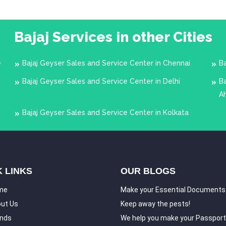
Bajaj Services in other Cities
e
Bajaj Geyser Sales and Service Center in Chennai
B
Bajaj Geyser Sales and Service Center in Delhi
Ba
A
Bajaj Geyser Sales and Service Center in Kolkata
 LINKS
OUR BLOGS
me
Make your Essential Documents
ut Us
Keep away the pests!
nds
We help you make your Passport