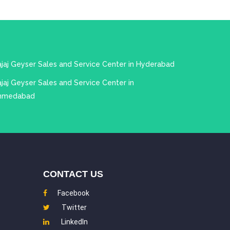
ajaj Geyser Sales and Service Center in Hyderabad
jaj Geyser Sales and Service Center in
hmedabad
CONTACT US
Facebook
Twitter
LinkedIn