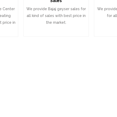
Sales
e Center
We provide Bajaj geyser sales for
We provide
heating
all kind of sales with best price in
for al
 price in
the market.