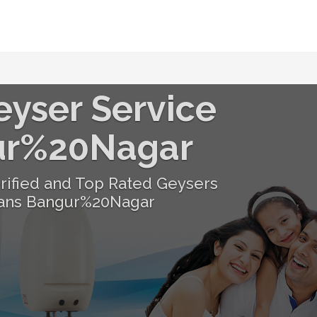
eyser Service
ur%20Nagar
erified and Top Rated Geysers
ians Bangur%20Nagar