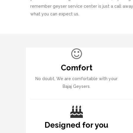
remember geyser service center is just a call away
what you can expect us.
Comfort
No doubt, We are comfortable with your
Bajaj Geysers.
Designed for you