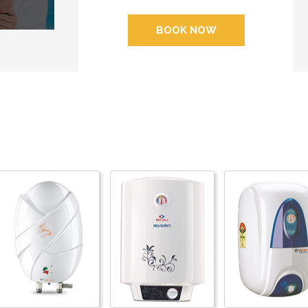
BOOK NOW