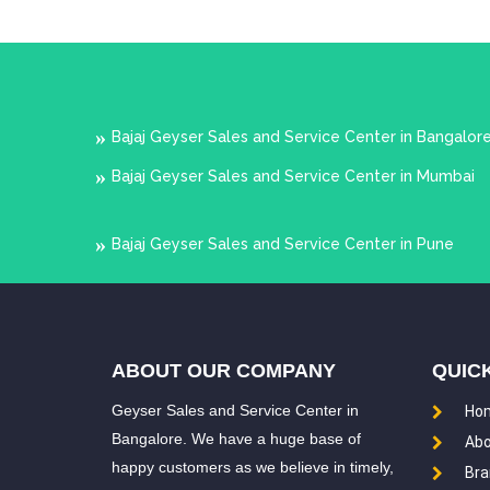
Bajaj Geyser Sales and Service Center in Bangalor
Bajaj Geyser Sales and Service Center in Mumbai
Bajaj Geyser Sales and Service Center in Pune
ABOUT OUR COMPANY
QUICK
Geyser Sales and Service Center in
Ho
Bangalore. We have a huge base of
Abo
happy customers as we believe in timely,
Bra