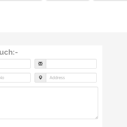
ouch:-