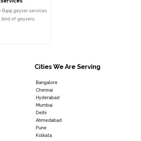
Services
 Bajaj geyser services
l kind of geysers.
Cities We Are Serving
Bangalore
Chennai
Hyderabad
Mumbai
Delhi
Ahmedabad
Pune
Kolkata