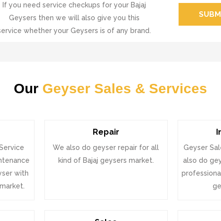
If you need service checkups for your Bajaj
SUBM
Geysers then we will also give you this
service whether your Geysers is of any brand.
Our
Geyser Sales & Services
Repair
I
 Service
We also do geyser repair for all
Geyser Sal
intenance
kind of Bajaj geysers market.
also do gey
eyser with
professional
 market.
ge