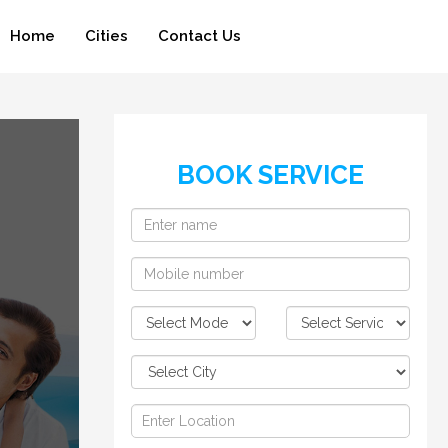
Home
Cities
Contact Us
BOOK SERVICE