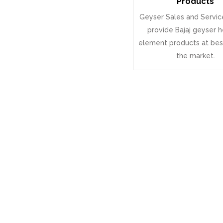
Products
Geyser Sales and Servic
provide Bajaj geyser 
element products at best
the market.