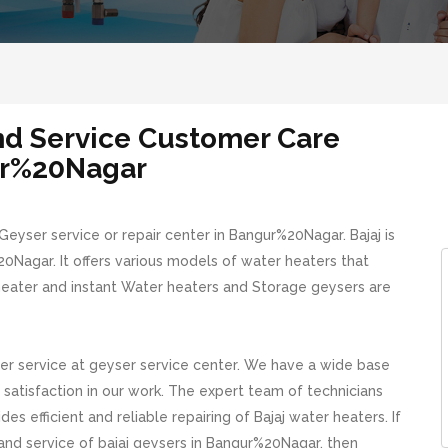
and Service Customer Care
r%20Nagar
eyser service or repair center in Bangur%20Nagar. Bajaj is
Nagar. It offers various models of water heaters that
 heater and instant Water heaters and Storage geysers are
r service at geyser service center. We have a wide base
atisfaction in our work. The expert team of technicians
s efficient and reliable repairing of Bajaj water heaters. If
g and service of bajaj geysers in Bangur%20Nagar, then