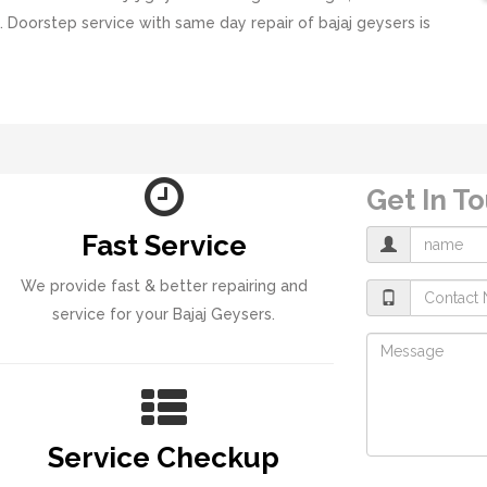
. Doorstep service with same day repair of bajaj geysers is
Get In T
Fast Service
We provide fast & better repairing and
service for your Bajaj Geysers.
Service Checkup