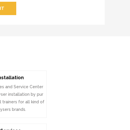
IT
nstallation
es and Service Center
ser installation by pur
 trainers for all kind of
ysers brands.