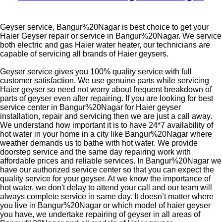
Geyser service, Bangur%20Nagar is best choice to get your
Haier Geyser repair or service in Bangur%20Nagar. We service
both electric and gas Haier water heater, our technicians are
capable of servicing all brands of Haier geysers.
Geyser service gives you 100% quality service with full
customer satisfaction. We use genuine parts while servicing
Haier geyser so need not worry about frequent breakdown of
parts of geyser even after repairing. If you are looking for best
service center in Bangur%20Nagar for Haier geyser
installation, repair and servicing then we are just a call away.
We understand how important it is to have 24*7 availability of
hot water in your home in a city like Bangur%20Nagar where
weather demands us to bathe with hot water. We provide
doorstep service and the same day repairing work with
affordable prices and reliable services. In Bangur%20Nagar we
have our authorized service center so that you can expect the
quality service for your geyser. At we know the importance of
hot water, we don't delay to attend your call and our team will
always complete service in same day. It doesn’t matter where
you live in Bangur%20Nagar or which model of haier geyser
you have, we undertake repairing of geyser in all areas of