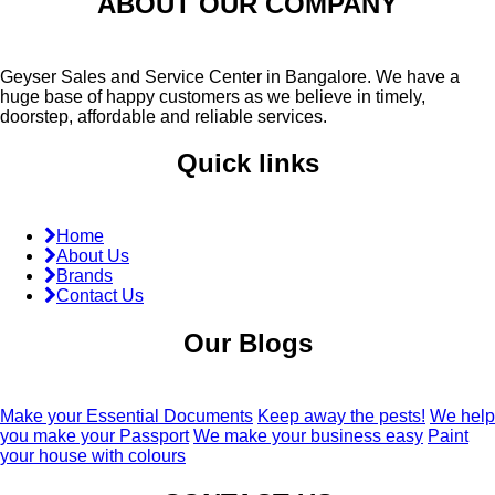
ABOUT OUR COMPANY
Geyser Sales and Service Center in Bangalore. We have a
huge base of happy customers as we believe in timely,
doorstep, affordable and reliable services.
Quick links
Home
About Us
Brands
Contact Us
Our Blogs
Make your Essential Documents
Keep away the pests!
We help
you make your Passport
We make your business easy
Paint
your house with colours