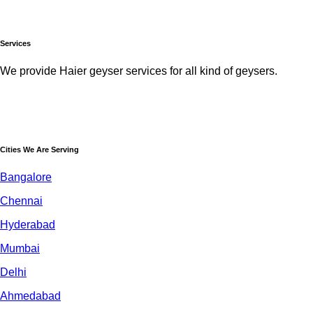
Services
We provide Haier geyser services for all kind of geysers.
Cities We Are Serving
Bangalore
Chennai
Hyderabad
Mumbai
Delhi
Ahmedabad