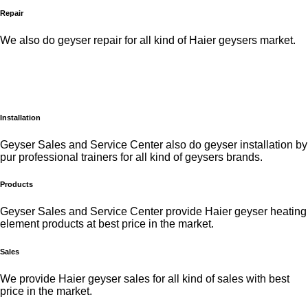
Repair
We also do geyser repair for all kind of Haier geysers market.
Installation
Geyser Sales and Service Center also do geyser installation by
pur professional trainers for all kind of geysers brands.
Products
Geyser Sales and Service Center provide Haier geyser heating
element products at best price in the market.
Sales
We provide Haier geyser sales for all kind of sales with best
price in the market.