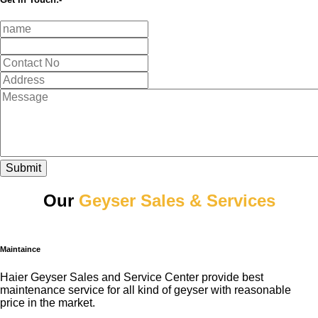
Submit
Our
Geyser Sales & Services
Maintaince
Haier Geyser Sales and Service Center provide best
maintenance service for all kind of geyser with reasonable
price in the market.