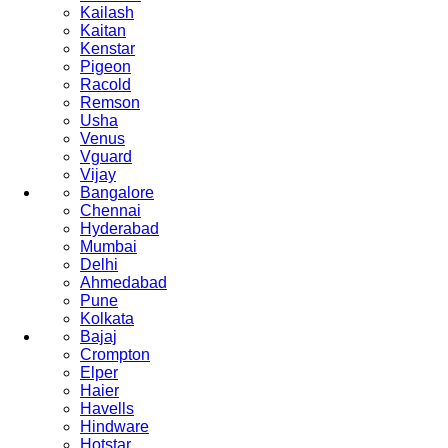
Kailash
Kaitan
Kenstar
Pigeon
Racold
Remson
Usha
Venus
Vguard
Vijay
Bangalore
Chennai
Hyderabad
Mumbai
Delhi
Ahmedabad
Pune
Kolkata
Bajaj
Crompton
Elper
Haier
Havells
Hindware
Hotstar