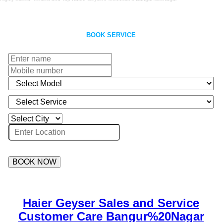
BOOK SERVICE
BOOK NOW
Haier Geyser Sales and Service
Customer Care Bangur%20Nagar