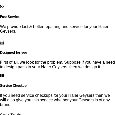
Fast Service
We provide fast & better repairing and service for your Haier
Geysers.
Designed for you
First of all, we look for the problem. Suppose If you have a need
to design parts in your Haier Geysers, then we design it.
Service Checkup
If you need service checkups for your Haier Geysers then we
will also give you this service whether your Geysers is of any
brand.
Get In Touch:-