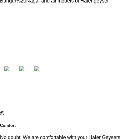
Bangur%20Nagar and all models of Haier geyser.
Comfort
No doubt, We are comfortable with your Haier Geysers.