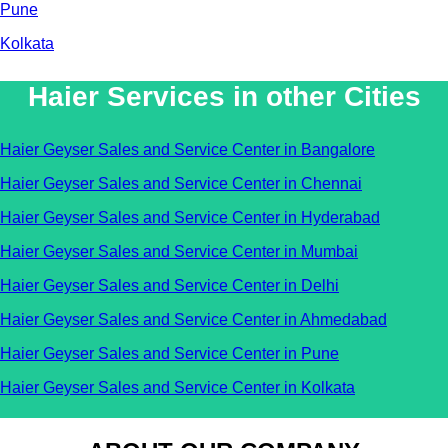
Pune
Kolkata
Haier Services in other Cities
Haier Geyser Sales and Service Center in Bangalore
Haier Geyser Sales and Service Center in Chennai
Haier Geyser Sales and Service Center in Hyderabad
Haier Geyser Sales and Service Center in Mumbai
Haier Geyser Sales and Service Center in Delhi
Haier Geyser Sales and Service Center in Ahmedabad
Haier Geyser Sales and Service Center in Pune
Haier Geyser Sales and Service Center in Kolkata