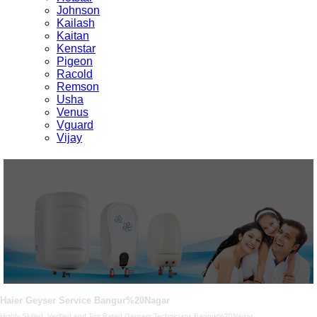
Johnson
Kailash
Kaitan
Kenstar
Pigeon
Racold
Remson
Usha
Venus
Vguard
Vijay
Haier Geyser Service Bangur%20Nagar
Highly Skilled, Verified and Top Rated Geysers Technicians Bangur%20Nagar