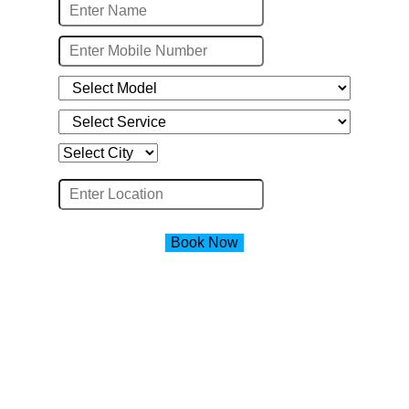
Book Now