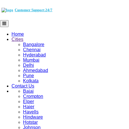
Customer Support 24/7
Home
Cities
Bangalore
Chennai
Hyderabad
Mumbai
Delhi
Ahmedabad
Pune
Kolkata
Contact Us
Bajaj
Crompton
Elper
Haier
Havells
Hindware
Hotstar
Johnson