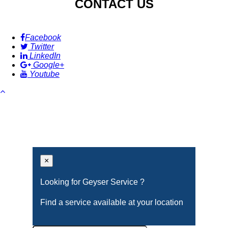
CONTACT US
Facebook
Twitter
LinkedIn
Google+
Youtube
×
Looking for Geyser Service ?
Find a service available at your location