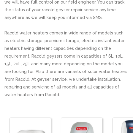
we will have full control on our field engineer. You can track
the status of your racold geyser repair service anytime
anywhere as we will keep you informed via SMS.
Racold water heaters comes in wide range of models such
as electric storage, premium storage, electric instant water
heaters having different capacities depending on the
requirement. Racold geysers come in capacities of 6L, 10L,
15L, 20L, 25L and many more depending on the model you
are looking for. Also there are variants of solar water heaters
from Racold. At geyser service, we undertake installation,
repairing and servicing of all models and all capacities of
water heaters from Racold.