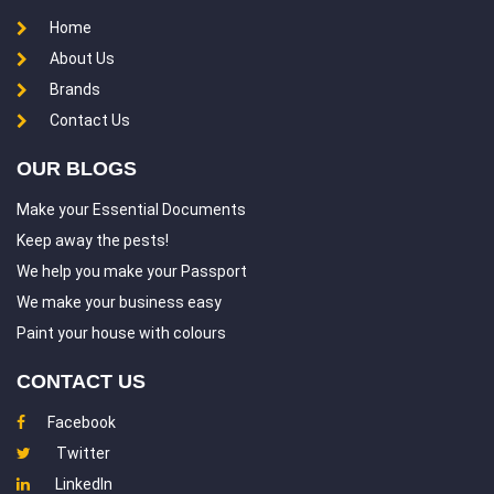
Home
About Us
Brands
Contact Us
OUR BLOGS
Make your Essential Documents
Keep away the pests!
We help you make your Passport
We make your business easy
Paint your house with colours
CONTACT US
Facebook
Twitter
LinkedIn