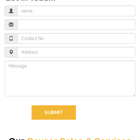
SUBMIT