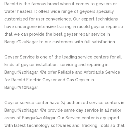
Racold is the famous brand when it comes to geysers or
water heaters. It offers wide range of geysers specially
customized for user convenience. Our expert technicians
have undergone intensive training in racold geyser repair so
that we can provide the best geyser repair service in
Bangur%20Nagar to our customers with full satisfaction.
Geyser Service is one of the leading service centers for all
kinds of geyser installation, servicing and repairing in
Bangur%20Nagar. We offer Reliable and Affordable Service
for Racold Electric Geyser and Gas Geyser in
Bangur%20Nagar.
Geyser service center have 24 authorized service centers in
Bangur%20Nagar. We provide same day service in all major
areas of Bangur%20Nagar. Our Service center is equipped
with latest technology softwares and Tracking Tools so that