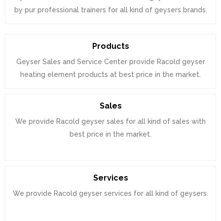
by pur professional trainers for all kind of geysers brands.
Products
Geyser Sales and Service Center provide Racold geyser
heating element products at best price in the market.
Sales
We provide Racold geyser sales for all kind of sales with
best price in the market.
Services
We provide Racold geyser services for all kind of geysers.