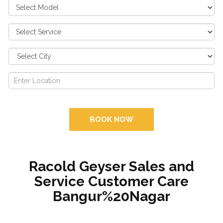
BOOK NOW
Racold Geyser Sales and
Service Customer Care
Bangur%20Nagar