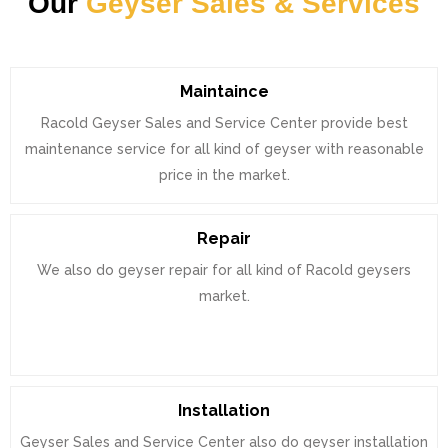
Our
Geyser Sales & Services
Maintaince
Racold Geyser Sales and Service Center provide best
maintenance service for all kind of geyser with reasonable
price in the market.
Repair
We also do geyser repair for all kind of Racold geysers
market.
Installation
Geyser Sales and Service Center also do geyser installation