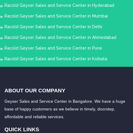
Racold Geyser Sales and Service Center in Hyderabad
Racold Geyser Sales and Service Center in Mumbai
Racold Geyser Sales and Service Center in Delhi
Racold Geyser Sales and Service Center in Ahmedabad
Racold Geyser Sales and Service Center in Pune
Racold Geyser Sales and Service Center in Kolkata
ABOUT OUR COMPANY
Geyser Sales and Service Center in Bangalore. We have a huge
base of happy customers as we believe in timely, doorstep,
affordable and reliable services.
QUICK LINKS