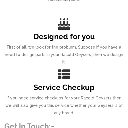
Designed for you
First of all, we look for the problem. Suppose If you have a
need to design parts in your Racold Geysers, then we design
it.
Service Checkup
If you need service checkups for your Racold Geysers then
we will also give you this service whether your Geysers is of
any brand.
Get In Touch:-