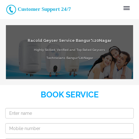
Customer Support 24/7
Racold Geyser Service Bangur%20Nagar
Highly Skilled, Verified and Top Rated Geysers
Technicians Bangur%20Nagar
BOOK SERVICE