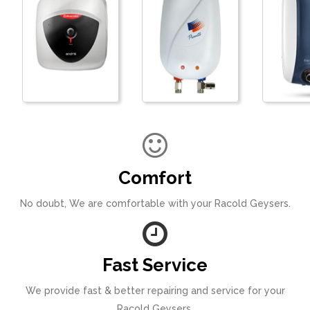
Comfort
No doubt, We are comfortable with your Racold Geysers.
Fast Service
We provide fast & better repairing and service for your
Racold Geysers.