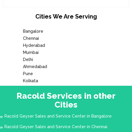
Cities We Are Serving
Bangalore
Chennai
Hyderabad
Mumbai
Delhi
Ahmedabad
Pune
Kolkata
Racold Services in other
Cities
Racold Geyser Sales and Service Center in Bangalore
Racold Geyser Sales and Service Center in Chennai