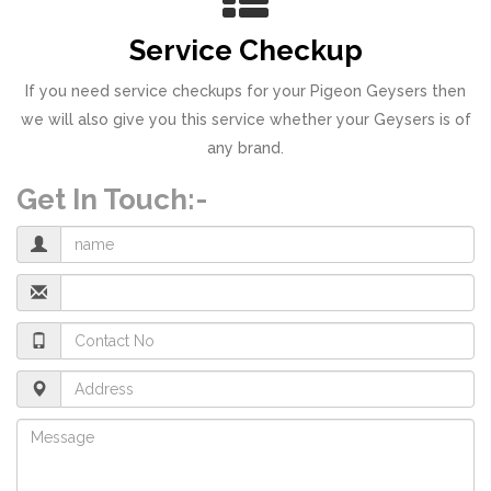
Service Checkup
If you need service checkups for your Pigeon Geysers then
we will also give you this service whether your Geysers is of
any brand.
Get In Touch:-