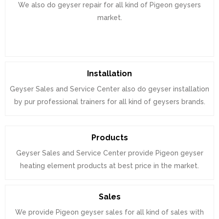
We also do geyser repair for all kind of Pigeon geysers
market.
Installation
Geyser Sales and Service Center also do geyser installation
by pur professional trainers for all kind of geysers brands.
Products
Geyser Sales and Service Center provide Pigeon geyser
heating element products at best price in the market.
Sales
We provide Pigeon geyser sales for all kind of sales with