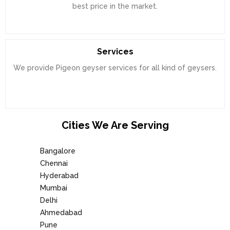
best price in the market.
Services
We provide Pigeon geyser services for all kind of geysers.
Cities We Are Serving
Bangalore
Chennai
Hyderabad
Mumbai
Delhi
Ahmedabad
Pune