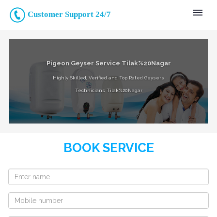
Customer Support 24/7
Pigeon Geyser Service Tilak%20Nagar
Highly Skilled, Verified and Top Rated Geysers
Technicians Tilak%20Nagar
BOOK SERVICE