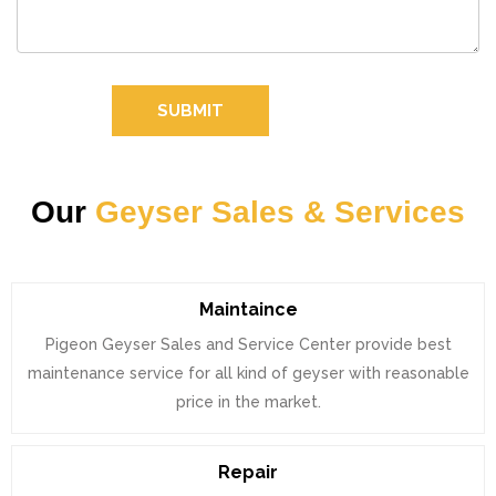
SUBMIT
Our
Geyser Sales & Services
Maintaince
Pigeon Geyser Sales and Service Center provide best
maintenance service for all kind of geyser with reasonable
price in the market.
Repair