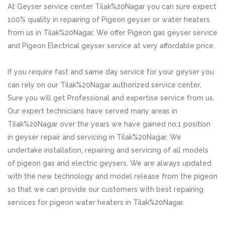
At Geyser service center Tilak%20Nagar you can sure expect
100% quality in repairing of Pigeon geyser or water heaters
from us in Tilak%20Nagar, We offer Pigeon gas geyser service
and Pigeon Electrical geyser service at very affordable price.
If you require fast and same day service for your geyser you
can rely on our Tilak%20Nagar authorized service center,
Sure you will get Professional and expertise service from us.
Our expert technicians have served many areas in
Tilak%20Nagar over the years we have gained no.1 position
in geyser repair and servicing in Tilak%20Nagar. We
undertake installation, repairing and servicing of all models
of pigeon gas and electric geysers. We are always updated
with the new technology and model release from the pigeon
so that we can provide our customers with best repairing
services for pigeon water heaters in Tilak%20Nagar.