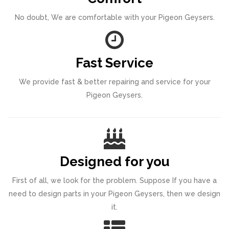
No doubt, We are comfortable with your Pigeon Geysers.
Fast Service
We provide fast & better repairing and service for your
Pigeon Geysers.
Designed for you
First of all, we look for the problem. Suppose If you have a
need to design parts in your Pigeon Geysers, then we design
it.