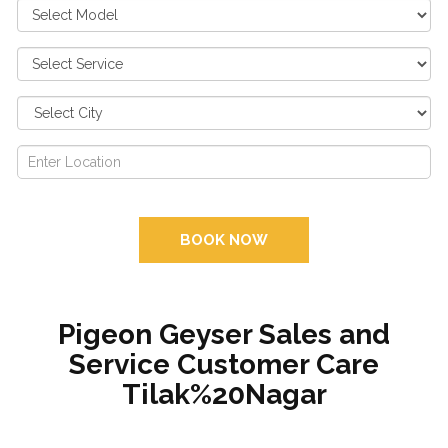
BOOK NOW
Pigeon Geyser Sales and
Service Customer Care
Tilak%20Nagar