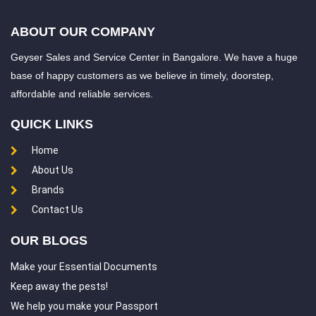
ABOUT OUR COMPANY
Geyser Sales and Service Center in Bangalore. We have a huge
base of happy customers as we believe in timely, doorstep,
affordable and reliable services.
QUICK LINKS
Home
About Us
Brands
Contact Us
OUR BLOGS
Make your Essential Documents
Keep away the pests!
We help you make your Passport