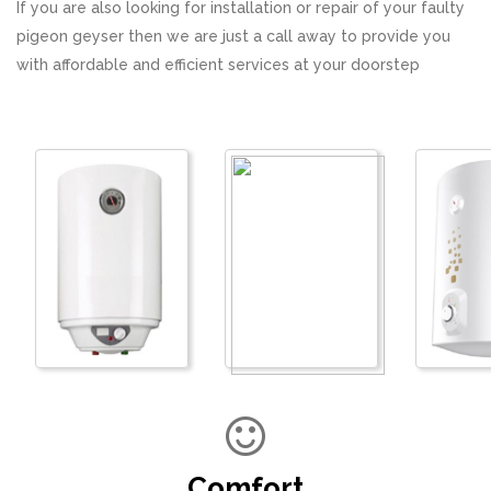
If you are also looking for installation or repair of your faulty
pigeon geyser then we are just a call away to provide you
with affordable and efficient services at your doorstep
Comfort