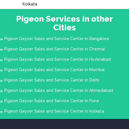
Kolkata
Pigeon Services in other
Cities
Pigeon Geyser Sales and Service Center in Bangalore
Pigeon Geyser Sales and Service Center in Chennai
Pigeon Geyser Sales and Service Center in Hyderabad
Pigeon Geyser Sales and Service Center in Mumbai
Pigeon Geyser Sales and Service Center in Delhi
Pigeon Geyser Sales and Service Center in Ahmedabad
Pigeon Geyser Sales and Service Center in Pune
Pigeon Geyser Sales and Service Center in Kolkata