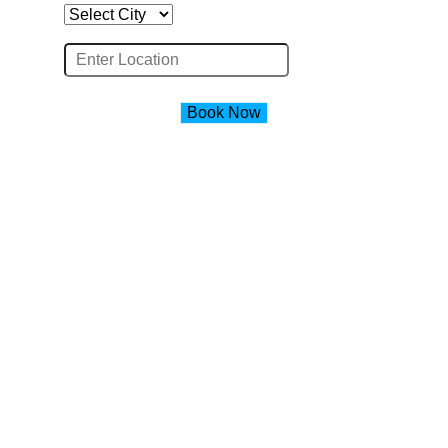
Book Now