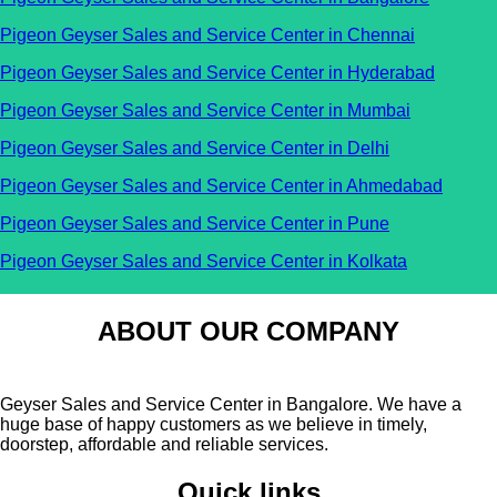
Pigeon Geyser Sales and Service Center in Chennai
Pigeon Geyser Sales and Service Center in Hyderabad
Pigeon Geyser Sales and Service Center in Mumbai
Pigeon Geyser Sales and Service Center in Delhi
Pigeon Geyser Sales and Service Center in Ahmedabad
Pigeon Geyser Sales and Service Center in Pune
Pigeon Geyser Sales and Service Center in Kolkata
ABOUT OUR COMPANY
Geyser Sales and Service Center in Bangalore. We have a
huge base of happy customers as we believe in timely,
doorstep, affordable and reliable services.
Quick links