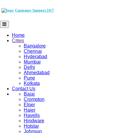
Customer Support 24/7
Home
Cities
Bangalore
Chennai
Hyderabad
Mumbai
Delhi
Ahmedabad
Pune
Kolkata
Contact Us
Bajaj
Crompton
Elper
Haier
Havells
Hindware
Hotstar
Johnson