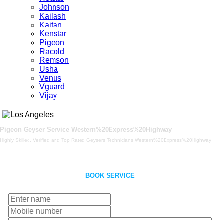
Johnson
Kailash
Kaitan
Kenstar
Pigeon
Racold
Remson
Usha
Venus
Vguard
Vijay
Pigeon Geyser Service Western%20Express%20Highway
Highly Skilled, Verified and Top Rated Geysers Technicians Western%20Express%20Highway
BOOK SERVICE