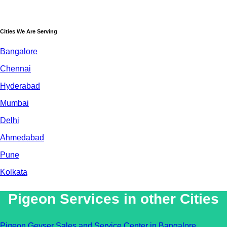
Cities We Are Serving
Bangalore
Chennai
Hyderabad
Mumbai
Delhi
Ahmedabad
Pune
Kolkata
Pigeon Services in other Cities
Pigeon Geyser Sales and Service Center in Bangalore