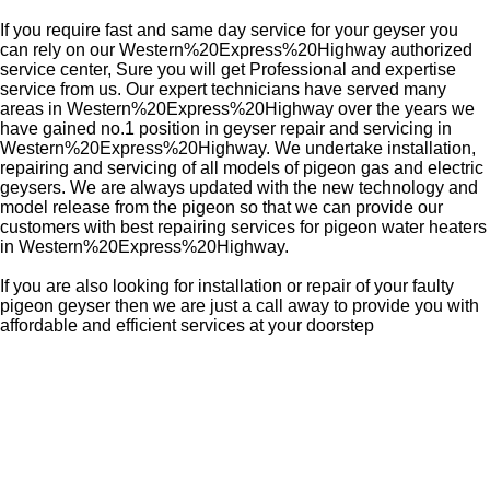
If you require fast and same day service for your geyser you
can rely on our Western%20Express%20Highway authorized
service center, Sure you will get Professional and expertise
service from us. Our expert technicians have served many
areas in Western%20Express%20Highway over the years we
have gained no.1 position in geyser repair and servicing in
Western%20Express%20Highway. We undertake installation,
repairing and servicing of all models of pigeon gas and electric
geysers. We are always updated with the new technology and
model release from the pigeon so that we can provide our
customers with best repairing services for pigeon water heaters
in Western%20Express%20Highway.
If you are also looking for installation or repair of your faulty
pigeon geyser then we are just a call away to provide you with
affordable and efficient services at your doorstep