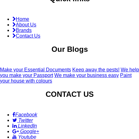
Home
About Us
Brands
Contact Us
Our Blogs
Make your Essential Documents
Keep away the pests!
We help
you make your Passport
We make your business easy
Paint
your house with colours
CONTACT US
Facebook
Twitter
LinkedIn
Google+
Youtube