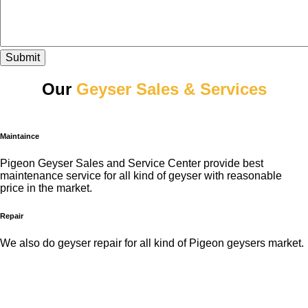
Submit
Our
Geyser Sales & Services
Maintaince
Pigeon Geyser Sales and Service Center provide best
maintenance service for all kind of geyser with reasonable
price in the market.
Repair
We also do geyser repair for all kind of Pigeon geysers market.