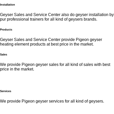
Installation
Geyser Sales and Service Center also do geyser installation by
pur professional trainers for all kind of geysers brands.
Products
Geyser Sales and Service Center provide Pigeon geyser
heating element products at best price in the market.
Sales
We provide Pigeon geyser sales for all kind of sales with best
price in the market.
Services
We provide Pigeon geyser services for all kind of geysers.