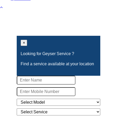
×
Looking for Geyser Service ?
Find a service available at your location