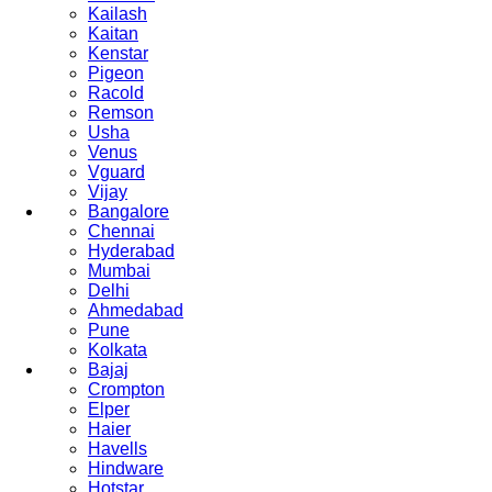
Kailash
Kaitan
Kenstar
Pigeon
Racold
Remson
Usha
Venus
Vguard
Vijay
Bangalore
Chennai
Hyderabad
Mumbai
Delhi
Ahmedabad
Pune
Kolkata
Bajaj
Crompton
Elper
Haier
Havells
Hindware
Hotstar