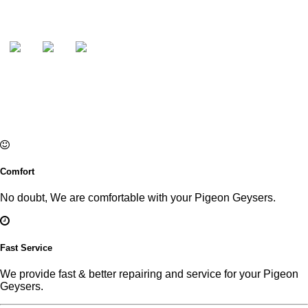
Comfort
No doubt, We are comfortable with your Pigeon Geysers.
Fast Service
We provide fast & better repairing and service for your Pigeon
Geysers.