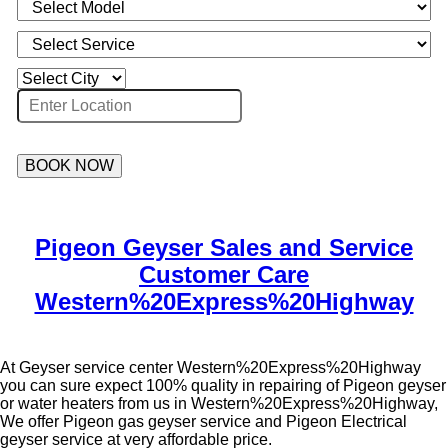
BOOK NOW
Pigeon Geyser Sales and Service
Customer Care
Western%20Express%20Highway
At Geyser service center Western%20Express%20Highway
you can sure expect 100% quality in repairing of Pigeon geyser
or water heaters from us in Western%20Express%20Highway,
We offer Pigeon gas geyser service and Pigeon Electrical
geyser service at very affordable price.