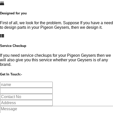
Designed for you
First of all, we look for the problem. Suppose If you have a need
to design parts in your Pigeon Geysers, then we design it.
Service Checkup
If you need service checkups for your Pigeon Geysers then we
will also give you this service whether your Geysers is of any
brand.
Get In Touch:-