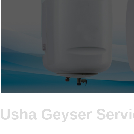
Usha Geyser Serv