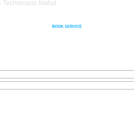
s Technicians Mahul
BOOK SERVICE