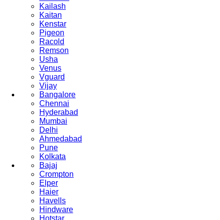
Kailash
Kaitan
Kenstar
Pigeon
Racold
Remson
Usha
Venus
Vguard
Vijay
Bangalore
Chennai
Hyderabad
Mumbai
Delhi
Ahmedabad
Pune
Kolkata
Bajaj
Crompton
Elper
Haier
Havells
Hindware
Hotstar