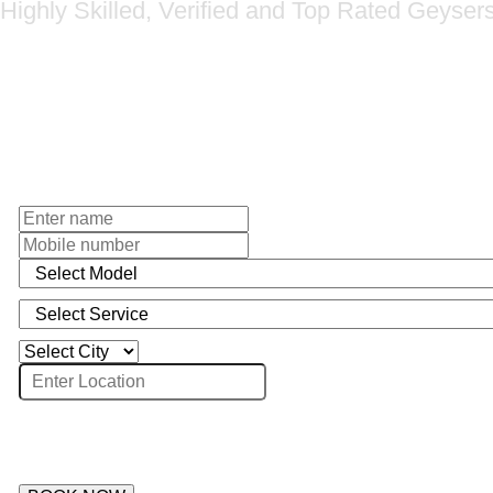
Highly Skilled, Verified and Top Rated Geyser