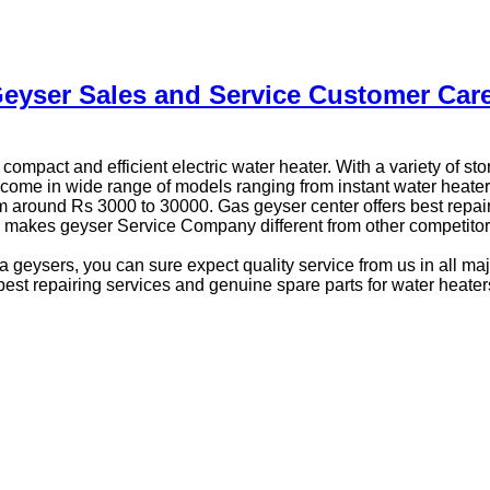
eyser Sales and Service Customer Car
compact and efficient electric water heater. With a variety of s
come in wide range of models ranging from instant water heaters
m around Rs 3000 to 30000. Gas geyser center offers best repair
es makes geyser Service Company different from other competitor
 geysers, you can sure expect quality service from us in all maj
best repairing services and genuine spare parts for water heater