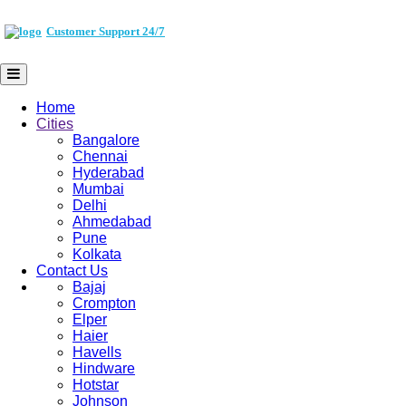
Customer Support 24/7
Home
Cities
Bangalore
Chennai
Hyderabad
Mumbai
Delhi
Ahmedabad
Pune
Kolkata
Contact Us
Bajaj
Crompton
Elper
Haier
Havells
Hindware
Hotstar
Johnson