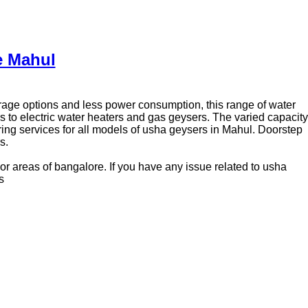
e Mahul
torage options and less power consumption, this range of water
 to electric water heaters and gas geysers. The varied capacity
ing services for all models of usha geysers in Mahul. Doorstep
s.
or areas of bangalore. If you have any issue related to usha
s