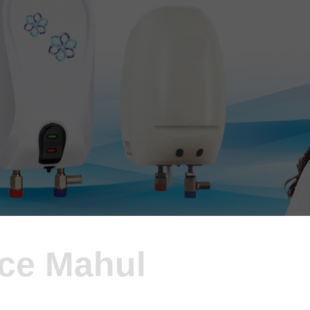
ice Mahul