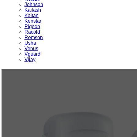
Johnson
Kailash
Kaitan
Kenstar
Pigeon
Racold
Remson
Usha
Venus
Vguard
Vijay