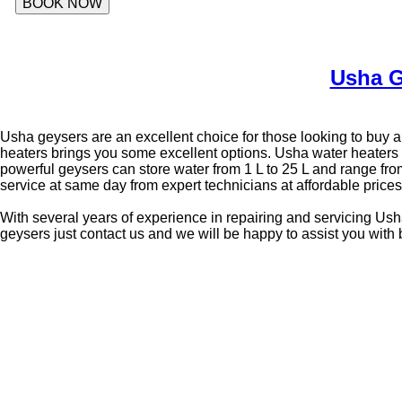
BOOK NOW
Usha G
Usha geysers are an excellent choice for those looking to buy a 
heaters brings you some excellent options. Usha water heaters 
powerful geysers can store water from 1 L to 25 L and range fro
service at same day from expert technicians at affordable pric
With several years of experience in repairing and servicing Usha
geysers just contact us and we will be happy to assist you with 