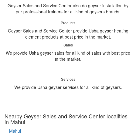
Geyser Sales and Service Center also do geyser installation by
pur professional trainers for all kind of geysers brands.
Products
Geyser Sales and Service Center provide Usha geyser heating
element products at best price in the market.
Sales
We provide Usha geyser sales for all kind of sales with best price
in the market.
Services
We provide Usha geyser services for all kind of geysers.
Nearby Geyser Sales and Service Center localities
in Mahul
Mahul