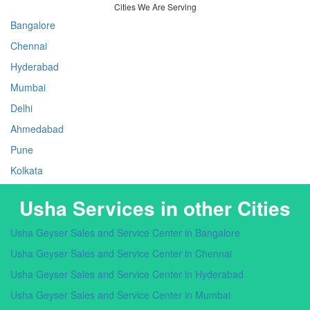
Cities We Are Serving
Bangalore
Chennai
Hyderabad
Mumbai
Delhi
Ahmedabad
Pune
Kolkata
Usha Services in other Cities
Usha Geyser Sales and Service Center in Bangalore
Usha Geyser Sales and Service Center in Chennai
Usha Geyser Sales and Service Center in Hyderabad
Usha Geyser Sales and Service Center in Mumbai