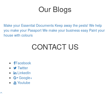
Our Blogs
Make your Essential Documents
Keep away the pests!
We help
you make your Passport
We make your business easy
Paint your
house with colours
CONTACT US
Facebook
Twitter
LinkedIn
Google+
Youtube