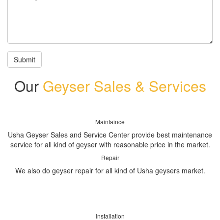
Submit
Our
Geyser Sales & Services
Maintaince
Usha Geyser Sales and Service Center provide best maintenance
service for all kind of geyser with reasonable price in the market.
Repair
We also do geyser repair for all kind of Usha geysers market.
Installation