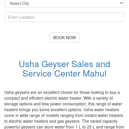
BOOK NOW
Usha Geyser Sales and
Service Center Mahul
Usha geysers are an excellent choice for those looking to buy a
compact and efficient electric water heater. With a variety of
storage options and less power consumption, this range of water
heaters brings you some excellent options. Usha water heaters
come in wide range of models ranging from instant water heaters
to electric water heaters and gas geysers. The varied capacity
powerful geysers can store water from 1 L to 25 L and range from