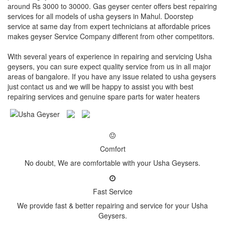
around Rs 3000 to 30000. Gas geyser center offers best repairing
services for all models of usha geysers in Mahul. Doorstep
service at same day from expert technicians at affordable prices
makes geyser Service Company different from other competitors.
With several years of experience in repairing and servicing Usha
geysers, you can sure expect quality service from us in all major
areas of bangalore. If you have any issue related to usha geysers
just contact us and we will be happy to assist you with best
repairing services and genuine spare parts for water heaters
Comfort
No doubt, We are comfortable with your Usha Geysers.
Fast Service
We provide fast & better repairing and service for your Usha
Geysers.