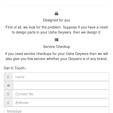
Designed for you
First of all, we look for the problem. Suppose If you have a need
to design parts in your Usha Geysers, then we design it.
Service Checkup
If you need service checkups for your Usha Geysers then we will
also give you this service whether your Geysers is of any brand.
Get In Touch:-