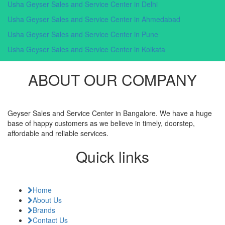
Usha Geyser Sales and Service Center in Delhi
Usha Geyser Sales and Service Center in Ahmedabad
Usha Geyser Sales and Service Center in Pune
Usha Geyser Sales and Service Center in Kolkata
ABOUT OUR COMPANY
Geyser Sales and Service Center in Bangalore. We have a huge
base of happy customers as we believe in timely, doorstep,
affordable and reliable services.
Quick links
Home
About Us
Brands
Contact Us