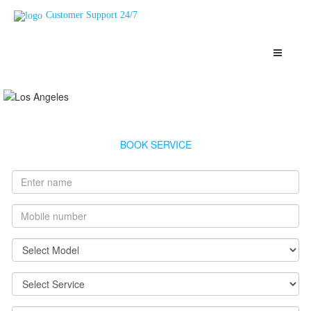
Customer Support 24/7
Usha Geyser Service Mahul
Highly Skilled, Verified and Top Rated Geysers Technicians Mahul
BOOK SERVICE