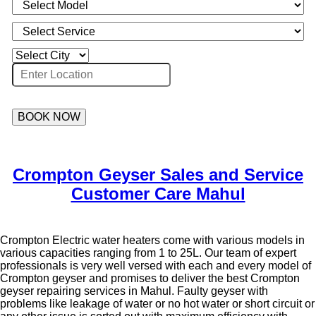
BOOK NOW
Crompton Geyser Sales and Service
Customer Care Mahul
Crompton Electric water heaters come with various models in
various capacities ranging from 1 to 25L. Our team of expert
professionals is very well versed with each and every model of
Crompton geyser and promises to deliver the best Crompton
geyser repairing services in Mahul. Faulty geyser with
problems like leakage of water or no hot water or short circuit or