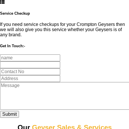
Service Checkup
If you need service checkups for your Crompton Geysers then
we will also give you this service whether your Geysers is of
any brand.
Get In Touch:-
Submit
Our
Geyser Sales & Services