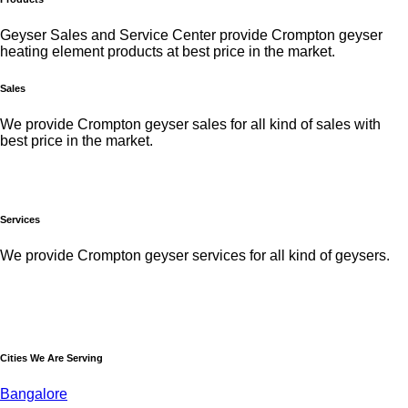
Geyser Sales and Service Center provide Crompton geyser
heating element products at best price in the market.
Sales
We provide Crompton geyser sales for all kind of sales with
best price in the market.
Services
We provide Crompton geyser services for all kind of geysers.
Cities We Are Serving
Bangalore