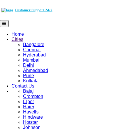
Customer Support 24/7
Home
Cities
Bangalore
Chennai
Hyderabad
Mumbai
Delhi
Ahmedabad
Pune
Kolkata
Contact Us
Bajaj
Crompton
Elper
Haier
Havells
Hindware
Hotstar
Johnson