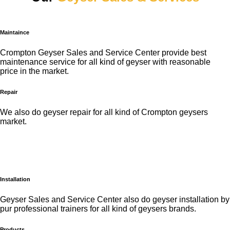
Maintaince
Crompton Geyser Sales and Service Center provide best
maintenance service for all kind of geyser with reasonable
price in the market.
Repair
We also do geyser repair for all kind of Crompton geysers
market.
Installation
Geyser Sales and Service Center also do geyser installation by
pur professional trainers for all kind of geysers brands.
Products