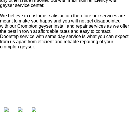
any other issue is sorted out with maximum efficiency with
geyser service center.
We believe in customer satisfaction therefore our services are
meant to make you happy and you will not get disappointed
with our Crompton geyser install and repair services as we offer
the best in town at affordable rates and easy to contact.
Doorstep service with same day service is what you can expect
from us apart from efficient and reliable repairing of your
crompton geyser.