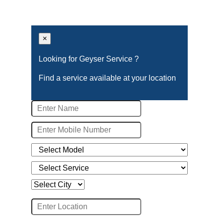
×
Looking for Geyser Service ?
Find a service available at your location