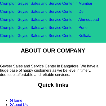
Crompton Geyser Sales and Service Center in Mumbai
Crompton Geyser Sales and Service Center in Delhi
Crompton Geyser Sales and Service Center in Ahmedabad
Crompton Geyser Sales and Service Center in Pune
Crompton Geyser Sales and Service Center in Kolkata
ABOUT OUR COMPANY
Geyser Sales and Service Center in Bangalore. We have a
huge base of happy customers as we believe in timely,
doorstep, affordable and reliable services.
Quick links
Home
About Us