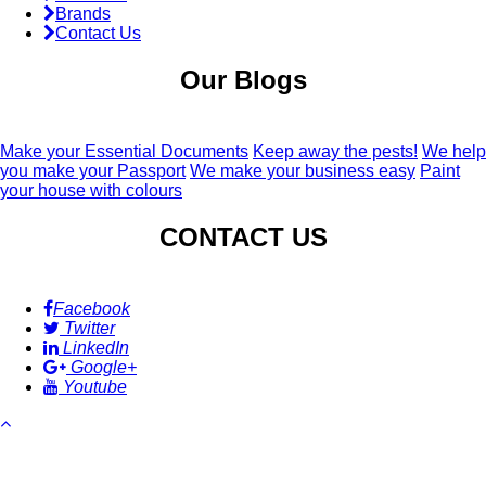
Brands
Contact Us
Our Blogs
Make your Essential Documents
Keep away the pests!
We help
you make your Passport
We make your business easy
Paint
your house with colours
CONTACT US
Facebook
Twitter
LinkedIn
Google+
Youtube