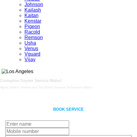
Johnson
Kailash
Kaitan
Kenstar
Pigeon
Racold
Remson
Usha
Venus
Vguard
Vijay
Crompton Geyser Service Mahul
Highly Skilled, Verified and Top Rated Geysers Technicians Mahul
BOOK SERVICE