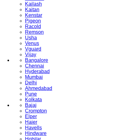
Kailash
Kaitan
Kenstar
Pigeon
Racold
Remson
Usha
Venus
Vguard
Vijay
Bangalore
Chennai
Hyderabad
Mumbai
Delhi
Ahmedabad
Pune
Kolkata
Bajaj
Crompton
Elper
Haier
Havells
Hindware
Hotstar