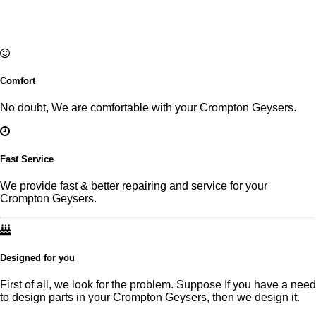
Comfort
No doubt, We are comfortable with your Crompton Geysers.
Fast Service
We provide fast & better repairing and service for your
Crompton Geysers.
Designed for you
First of all, we look for the problem. Suppose If you have a need
to design parts in your Crompton Geysers, then we design it.