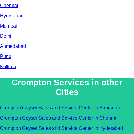
Chennai
Hyderabad
Mumbai
Delhi
Ahmedabad
Pune
Kolkata
Crompton Services in other
Cities
Crompton Geyser Sales and Service Center in Bangalore
Crompton Geyser Sales and Service Center in Chennai
Crompton Geyser Sales and Service Center in Hyderabad