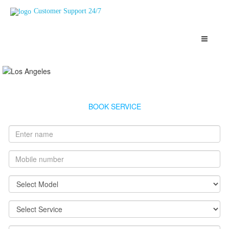
Customer Support 24/7
Vguard Geyser Service Mahul
Highly Skilled, Verified and Top Rated Geysers Technicians Mahul
BOOK SERVICE