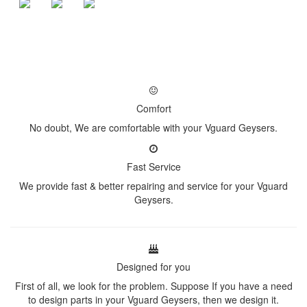
Comfort
No doubt, We are comfortable with your Vguard Geysers.
Fast Service
We provide fast & better repairing and service for your Vguard
Geysers.
Designed for you
First of all, we look for the problem. Suppose If you have a need
to design parts in your Vguard Geysers, then we design it.