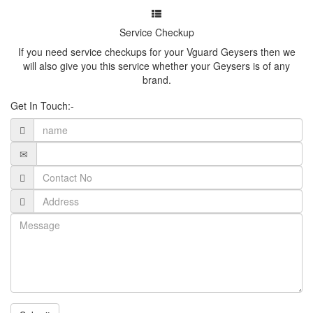
Service Checkup
If you need service checkups for your Vguard Geysers then we
will also give you this service whether your Geysers is of any
brand.
Get In Touch:-