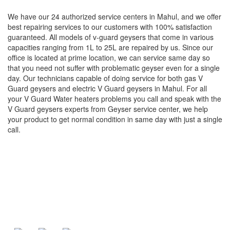
We have our 24 authorized service centers in Mahul, and we offer
best repairing services to our customers with 100% satisfaction
guaranteed. All models of v-guard geysers that come in various
capacities ranging from 1L to 25L are repaired by us. Since our
office is located at prime location, we can service same day so
that you need not suffer with problematic geyser even for a single
day. Our technicians capable of doing service for both gas V
Guard geysers and electric V Guard geysers in Mahul. For all
your V Guard Water heaters problems you call and speak with the
V Guard geysers experts from Geyser service center, we help
your product to get normal condition in same day with just a single
call.