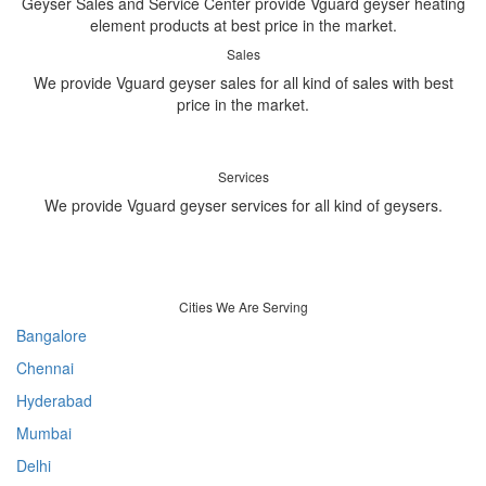
Geyser Sales and Service Center provide Vguard geyser heating
element products at best price in the market.
Sales
We provide Vguard geyser sales for all kind of sales with best
price in the market.
Services
We provide Vguard geyser services for all kind of geysers.
Cities We Are Serving
Bangalore
Chennai
Hyderabad
Mumbai
Delhi