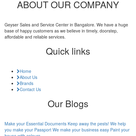
ABOUT OUR COMPANY
Geyser Sales and Service Center in Bangalore. We have a huge
base of happy customers as we believe in timely, doorstep,
affordable and reliable services.
Quick links
Home
About Us
Brands
Contact Us
Our Blogs
Make your Essential Documents
Keep away the pests!
We help
you make your Passport
We make your business easy
Paint your
house with colours