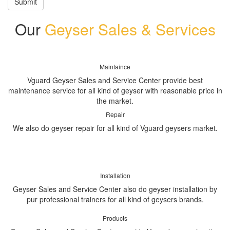
Submit
Our
Geyser Sales & Services
Maintaince
Vguard Geyser Sales and Service Center provide best
maintenance service for all kind of geyser with reasonable price in
the market.
Repair
We also do geyser repair for all kind of Vguard geysers market.
Installation
Geyser Sales and Service Center also do geyser installation by
pur professional trainers for all kind of geysers brands.
Products