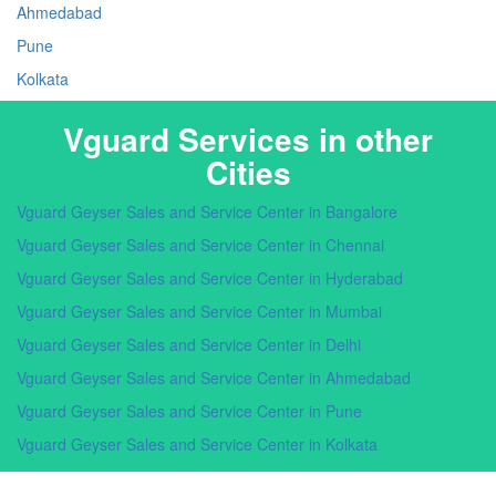
Ahmedabad
Pune
Kolkata
Vguard Services in other
Cities
Vguard Geyser Sales and Service Center in Bangalore
Vguard Geyser Sales and Service Center in Chennai
Vguard Geyser Sales and Service Center in Hyderabad
Vguard Geyser Sales and Service Center in Mumbai
Vguard Geyser Sales and Service Center in Delhi
Vguard Geyser Sales and Service Center in Ahmedabad
Vguard Geyser Sales and Service Center in Pune
Vguard Geyser Sales and Service Center in Kolkata