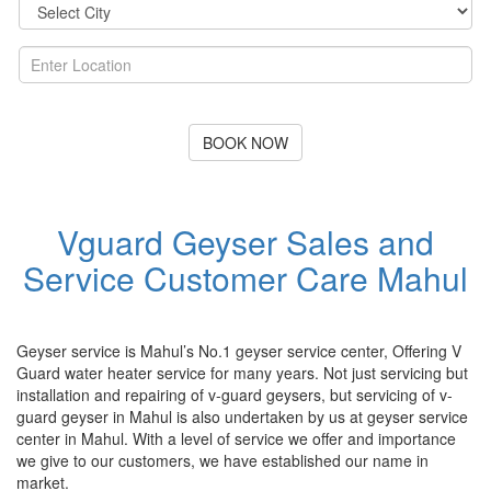
BOOK NOW
Vguard Geyser Sales and
Service Customer Care Mahul
Geyser service is Mahul’s No.1 geyser service center, Offering V
Guard water heater service for many years. Not just servicing but
installation and repairing of v-guard geysers, but servicing of v-
guard geyser in Mahul is also undertaken by us at geyser service
center in Mahul. With a level of service we offer and importance
we give to our customers, we have established our name in
market.