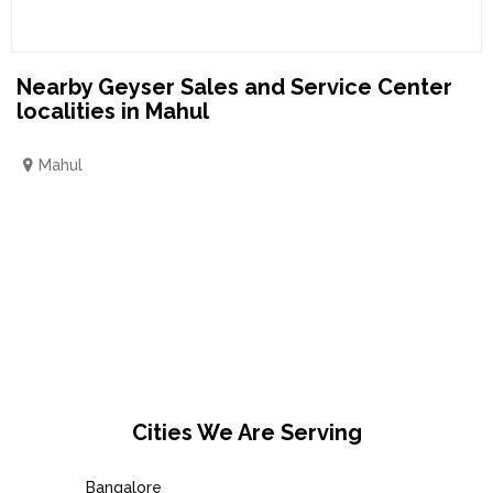
Nearby Geyser Sales and Service Center
localities in Mahul
Mahul
Cities We Are Serving
Bangalore