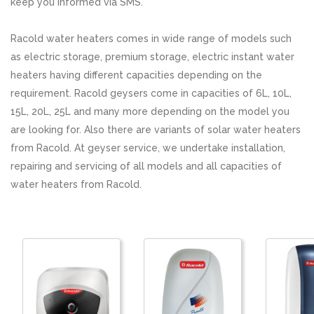
keep you informed via SMS.
Racold water heaters comes in wide range of models such
as electric storage, premium storage, electric instant water
heaters having different capacities depending on the
requirement. Racold geysers come in capacities of 6L, 10L,
15L, 20L, 25L and many more depending on the model you
are looking for. Also there are variants of solar water heaters
from Racold. At geyser service, we undertake installation,
repairing and servicing of all models and all capacities of
water heaters from Racold.