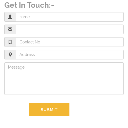
Get In Touch:-
SUBMIT