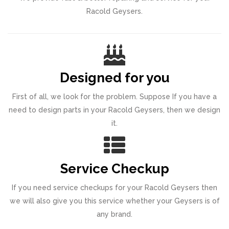
Racold Geysers.
Designed for you
First of all, we look for the problem. Suppose If you have a
need to design parts in your Racold Geysers, then we design
it.
Service Checkup
If you need service checkups for your Racold Geysers then
we will also give you this service whether your Geysers is of
any brand.