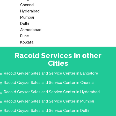
Chennai
Hyderabad
Mumbai
Delhi
Ahmedabad
Pune
Kolkata
Racold Services in other
Cities
Racold Geyser Sales and Service Center in Bangalore
Racold Geyser Sales and Service Center in Chennai
Racold Geyser Sales and Service Center in Hyderabad
Racold Geyser Sales and Service Center in Mumbai
Racold Geyser Sales and Service Center in Delhi