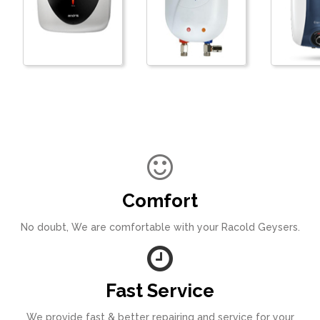
Comfort
No doubt, We are comfortable with your Racold Geysers.
Fast Service
We provide fast & better repairing and service for your