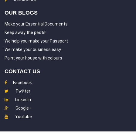
OUR BLOGS
Make your Essential Documents
Keep away the pests!
We help you make your Passport
We make your business easy
Paint your house with colours
CONTACT US
Facebook
Twitter
LinkedIn
Google+
Youtube