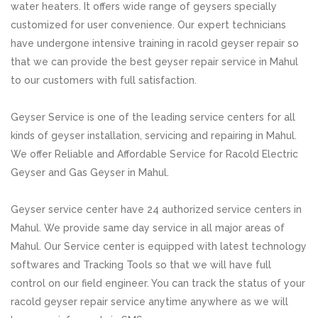
water heaters. It offers wide range of geysers specially
customized for user convenience. Our expert technicians
have undergone intensive training in racold geyser repair so
that we can provide the best geyser repair service in Mahul
to our customers with full satisfaction.
Geyser Service is one of the leading service centers for all
kinds of geyser installation, servicing and repairing in Mahul.
We offer Reliable and Affordable Service for Racold Electric
Geyser and Gas Geyser in Mahul.
Geyser service center have 24 authorized service centers in
Mahul. We provide same day service in all major areas of
Mahul. Our Service center is equipped with latest technology
softwares and Tracking Tools so that we will have full
control on our field engineer. You can track the status of your
racold geyser repair service anytime anywhere as we will