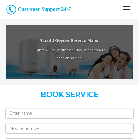
Customer Support 24/7
Racold Geyser Service Mahul
Highly Skilled, Verified and Top Rated Geysers
Technicians Mahul
BOOK SERVICE