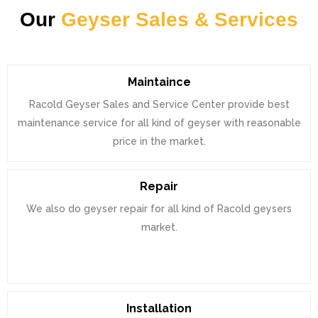
Our
Geyser Sales & Services
Maintaince
Racold Geyser Sales and Service Center provide best
maintenance service for all kind of geyser with reasonable
price in the market.
Repair
We also do geyser repair for all kind of Racold geysers
market.
Installation