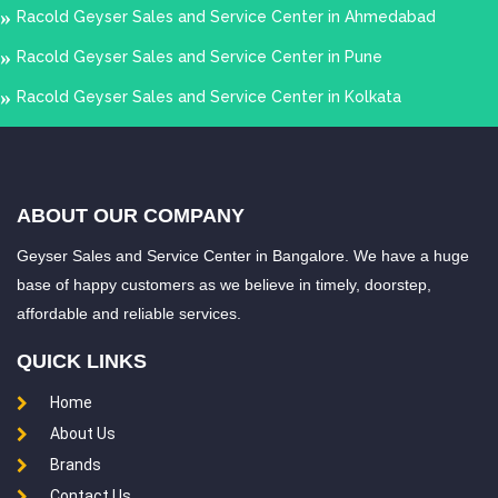
Racold Geyser Sales and Service Center in Ahmedabad
Racold Geyser Sales and Service Center in Pune
Racold Geyser Sales and Service Center in Kolkata
ABOUT OUR COMPANY
Geyser Sales and Service Center in Bangalore. We have a huge
base of happy customers as we believe in timely, doorstep,
affordable and reliable services.
QUICK LINKS
Home
About Us
Brands
Contact Us