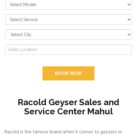
BOOK NOW
Racold Geyser Sales and
Service Center Mahul
Racold is the famous brand when it comes to geysers or