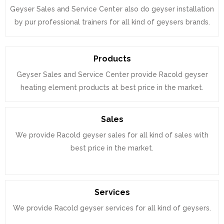
Geyser Sales and Service Center also do geyser installation
by pur professional trainers for all kind of geysers brands.
Products
Geyser Sales and Service Center provide Racold geyser
heating element products at best price in the market.
Sales
We provide Racold geyser sales for all kind of sales with
best price in the market.
Services
We provide Racold geyser services for all kind of geysers.